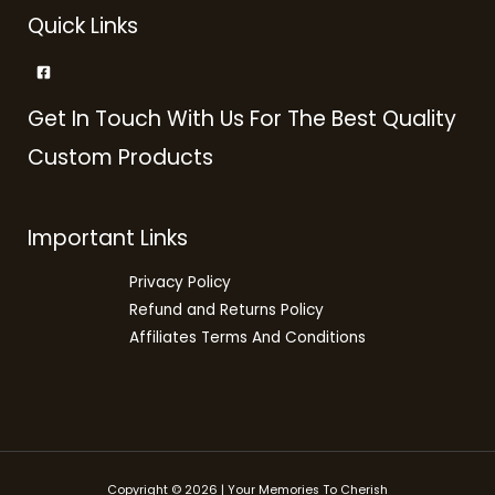
Quick Links
Get In Touch With Us For The Best Quality
Custom Products
Important Links
Privacy Policy
Refund and Returns Policy
Affiliates Terms And Conditions
Copyright © 2026 | Your Memories To Cherish