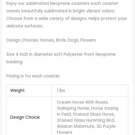
Enjoy our sublimated Neoprene coasters each coaster
comes beautifully sublimated in bright vibrant colors.
Choose from a wide variety of designs. Helps protect your
delicate surfaces.
Design Choices: Horses, Birds, Dogs, Flowers
Size 4 inch in diameter soft Polyester front Neoprene
backing
Pricing is for each coaster.
Weight
1 lbs
Cream Horse With Roses,
Galloping Horse, Horse Gazing
In Field, Stained Glass Horse,
Design Choice
Stained Glass Humming Bird,
Alaskan Malamute, 3D Purple
Flowers