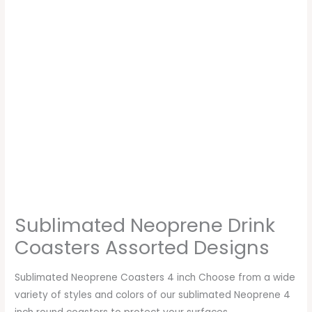
Sublimated Neoprene Drink
Coasters Assorted Designs
Sublimated Neoprene Coasters 4 inch Choose from a wide
variety of styles and colors of our sublimated Neoprene 4