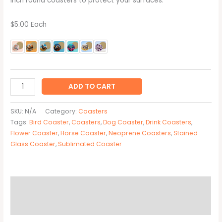
inch round coasters to protect your surfaces.
$5.00 Each
ADD TO CART
SKU:
N/A
Category:
Coasters
Tags:
Bird Coaster
,
Coasters
,
Dog Coaster
,
Drink Coasters
,
Flower Coaster
,
Horse Coaster
,
Neoprene Coasters
,
Stained
Glass Coaster
,
Sublimated Coaster
Description
Additional information