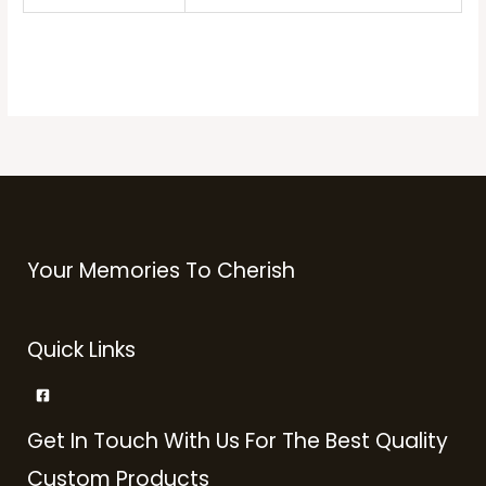
Your Memories To Cherish
Quick Links
Get In Touch With Us For The Best Quality
Custom Products