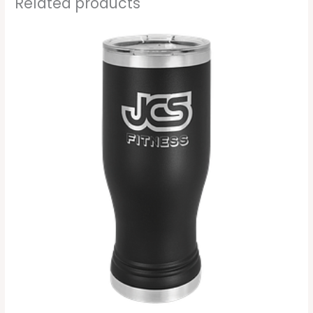
Related products