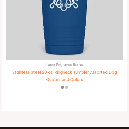
Laser Engraved Items
Stainless Steel 20 oz. Ringneck Tumbler Assorted Dog
Quotes and Colors