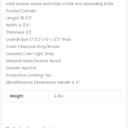
solid Acacia wood and holds a fork and spreading knife.
Product Details
Length 18 1/2″
Width 4 1/4″
Thickness 1/2
Overall Size 17 1/2″ x 6″ x 1/2″ thick
Color Charcoal Gray/Brown
Lasered Color Light Gray
Material Slate/Acacia Wood
Gender Neutral
Protective Coating Yes
Miscellaneous Dimensions Handle is 4″
Weight
4 lbs