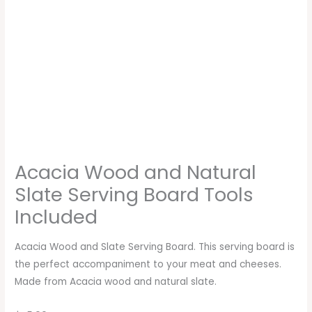
Acacia Wood and Natural
Slate Serving Board Tools
Included
Acacia Wood and Slate Serving Board. This serving board is
the perfect accompaniment to your meat and cheeses.
Made from Acacia wood and natural slate.