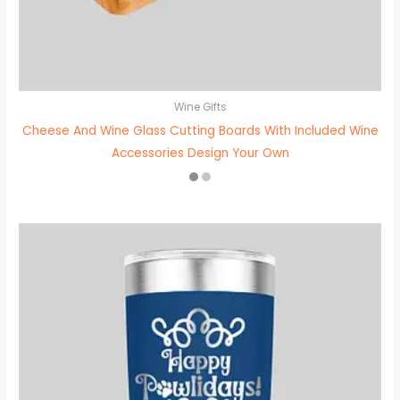
Wine Gifts
Cheese And Wine Glass Cutting Boards With Included Wine
Accessories Design Your Own