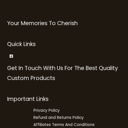
Your Memories To Cherish
Quick Links
Get In Touch With Us For The Best Quality
Custom Products
Important Links
Privacy Policy
Refund and Returns Policy
Affiliates Terms And Conditions