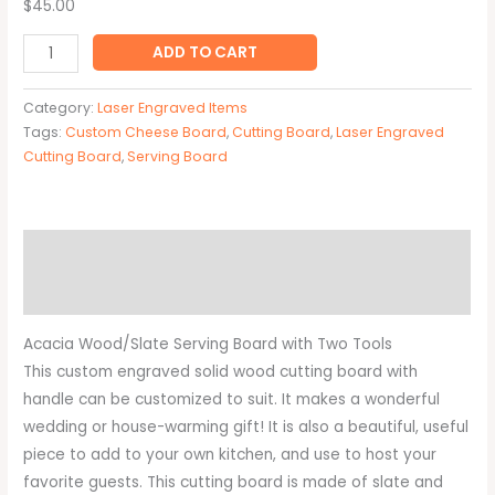
$45.00
ADD TO CART
Category:
Laser Engraved Items
Tags:
Custom Cheese Board
,
Cutting Board
,
Laser Engraved
Cutting Board
,
Serving Board
Description
Additional information
Acacia Wood/Slate Serving Board with Two Tools
This custom engraved solid wood cutting board with
handle can be customized to suit. It makes a wonderful
wedding or house-warming gift! It is also a beautiful, useful
piece to add to your own kitchen, and use to host your
favorite guests. This cutting board is made of slate and