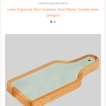
Laser Engraved Items
Laser Engraved 20oz Stainless Steel Pilsner Tumbler Beer
Designs!