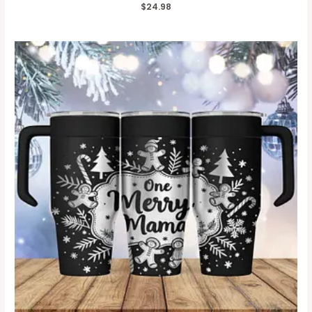
$
24.98