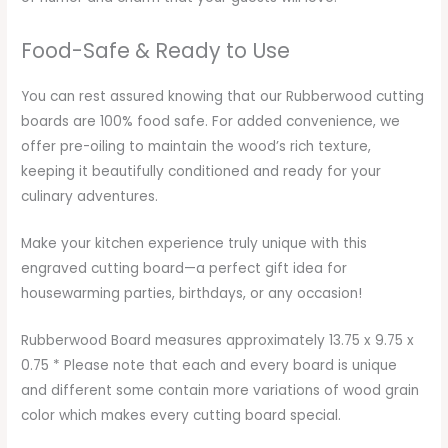
Food-Safe & Ready to Use
You can rest assured knowing that our Rubberwood cutting
boards are 100% food safe. For added convenience, we
offer pre-oiling to maintain the wood’s rich texture,
keeping it beautifully conditioned and ready for your
culinary adventures.
Make your kitchen experience truly unique with this
engraved cutting board—a perfect gift idea for
housewarming parties, birthdays, or any occasion!
Rubberwood Board measures approximately 13.75 x 9.75 x
0.75 * Please note that each and every board is unique
and different some contain more variations of wood grain
color which makes every cutting board special.