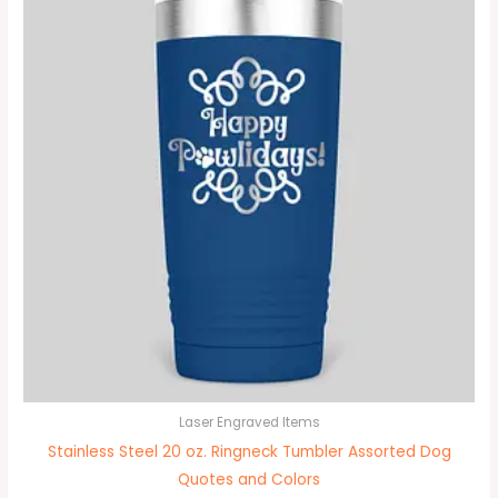
Laser Engraved Items
Stainless Steel 20 oz. Ringneck Tumbler Assorted Dog
Quotes and Colors