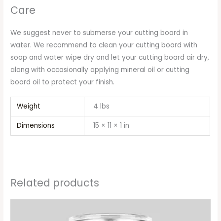
Care
We suggest never to submerse your cutting board in
water. We recommend to clean your cutting board with
soap and water wipe dry and let your cutting board air dry,
along with occasionally applying mineral oil or cutting
board oil to protect your finish.
Weight
4 lbs
Dimensions
15 × 11 × 1 in
Related products