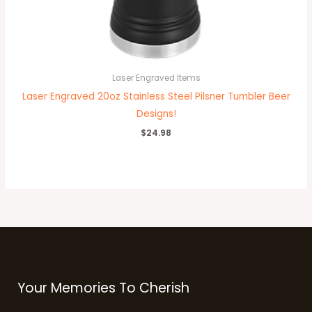
Laser Engraved Items
Laser Engraved 20oz Stainless Steel Pilsner Tumbler Beer
Designs!
$
24.98
Your Memories To Cherish