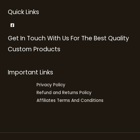
Quick Links
Get In Touch With Us For The Best Quality
Custom Products
Important Links
Privacy Policy
Refund and Returns Policy
Affiliates Terms And Conditions