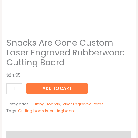
Snacks Are Gone Custom
Laser Engraved Rubberwood
Cutting Board
$24.95
ADD TO CART
Categories:
Cutting Boards
,
Laser Engraved Items
Tags:
Cutting boards
,
cuttingboard
Description