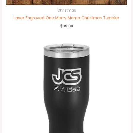
Christmas
Laser Engraved One Merry Mama Christmas Tumbler
$
35.00