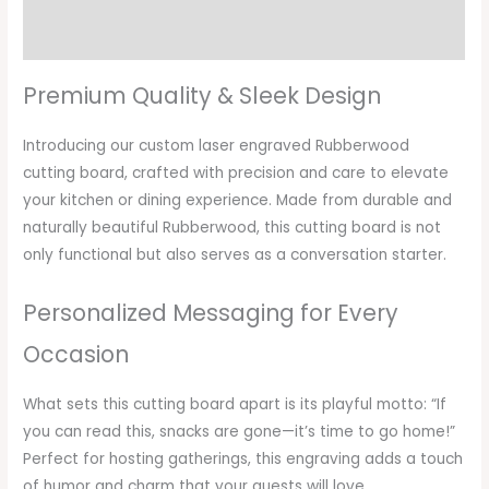
Additional information
Premium Quality & Sleek Design
Introducing our custom laser engraved Rubberwood
cutting board, crafted with precision and care to elevate
your kitchen or dining experience. Made from durable and
naturally beautiful Rubberwood, this cutting board is not
only functional but also serves as a conversation starter.
Personalized Messaging for Every
Occasion
What sets this cutting board apart is its playful motto: “If
you can read this, snacks are gone—it’s time to go home!”
Perfect for hosting gatherings, this engraving adds a touch
of humor and charm that your guests will love.