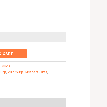
O CART
,
Mugs
Mugs
,
gift mugs
,
Mothers Gifts
,