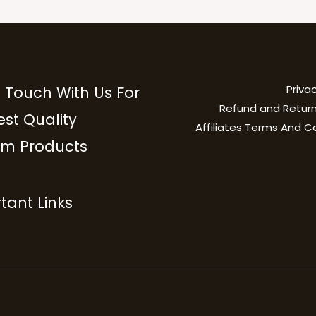
Privac
n Touch With Us For
Refund and Return
est Quality
Affiliates Terms And C
m Products
tant Links