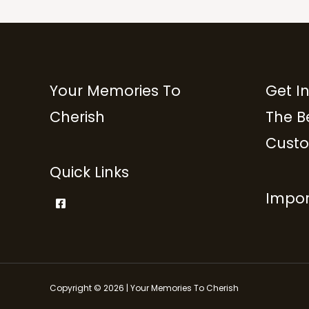
Your Memories To
Get I
Cherish
The B
Custo
Quick Links
Impor
Copyright © 2026 | Your Memories To Cherish