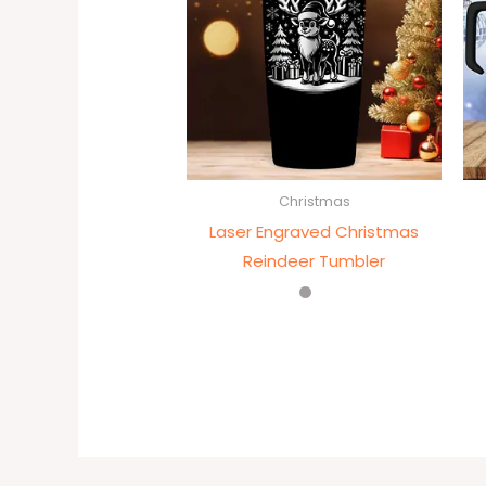
Christmas
Laser Engraved Christmas
Reindeer Tumbler