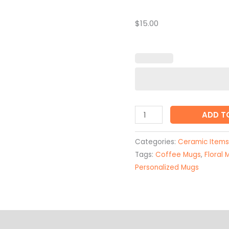
Coffee
Mug
$15.00
quantity
ADD T
Categories:
Ceramic Items
Tags:
Coffee Mugs
,
Floral 
Personalized Mugs
on