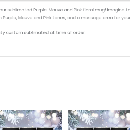
ur sublimated Purple, Mauve and Pink floral mug! Imagine tak
n Purple, Mauve and Pink tones, and a message area for you
ity custom sublimated at time of order.