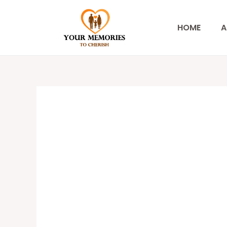
Skip
to
HOME
A
content