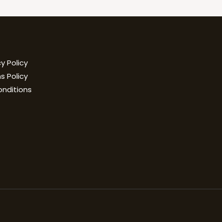
y Policy
s Policy
onditions