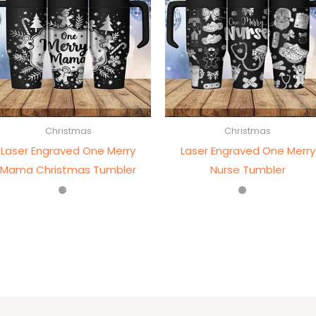
Christmas
Christmas
Laser Engraved One Merry
Laser Engraved One Merry
Mama Christmas Tumbler
Nurse Tumbler