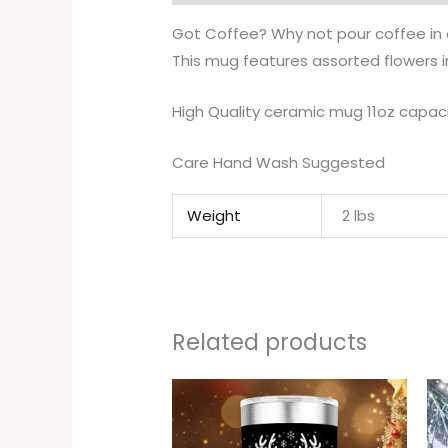
Got Coffee? Why not pour coffee in o
This mug features assorted flowers i
High Quality ceramic mug 11oz capac
Care Hand Wash Suggested
Weight
2 lbs
Related products