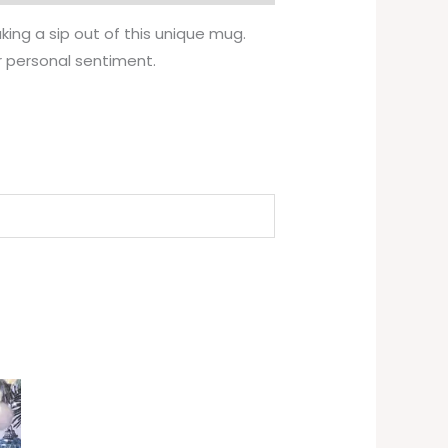
ing a sip out of this unique mug.
r personal sentiment.