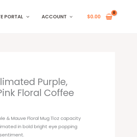
TE PORTAL
ACCOUNT
$
0.00
imated Purple,
nk Floral Coffee
e & Mauve Floral Mug 11oz capacity
blimated in bold bright eye popping
 sentiment.