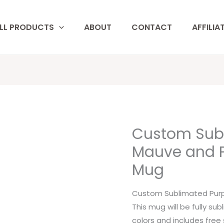
LL PRODUCTS
ABOUT
CONTACT
AFFILIA
Custom Subl
Custom
Sublimated
Mauve and Pi
Purple,
Mug
Mauve
and
Custom Sublimated Purpl
Pink
This mug will be fully su
Floral
colors and includes free