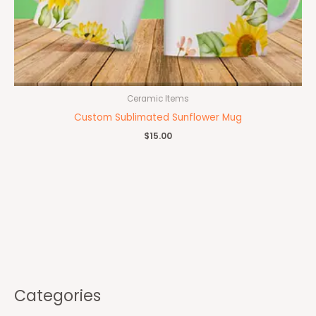
Ceramic Items
Custom Sublimated Sunflower Mug
$
15.00
Categories