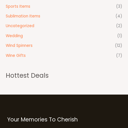
Sports Items
(3)
Sublimation Items
(4)
Uncategorized
(2)
Wedding
(1)
Wind Spinners
(12)
Wine Gifts
(7)
Hottest Deals
Your Memories To Cherish