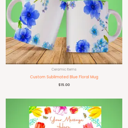
Ceramic Items
Custom Sublimated Blue Floral Mug
$
15.00