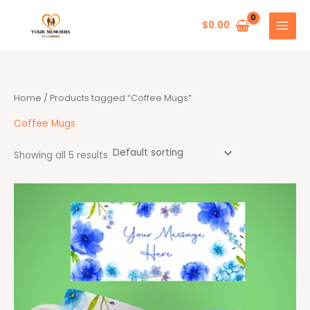
Skip
to
$
0.00
content
Home
/ Products tagged “Coffee Mugs”
Coffee Mugs
Showing all 5 results