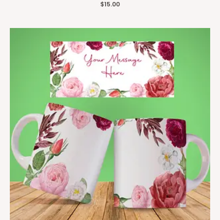
$
15.00