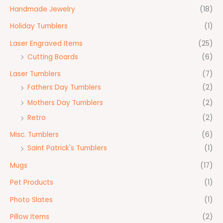
Handmade Jewelry
(18)
Holiday Tumblers
(1)
Laser Engraved Items
(25)
Cutting Boards
(6)
Laser Tumblers
(7)
Fathers Day Tumblers
(2)
Mothers Day Tumblers
(2)
Retro
(2)
Misc. Tumblers
(6)
Saint Patrick's Tumblers
(1)
Mugs
(17)
Pet Products
(1)
Photo Slates
(1)
Pillow Items
(2)