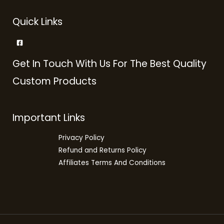
Quick Links
Get In Touch With Us For The Best Quality
Custom Products
Important Links
Privacy Policy
Refund and Returns Policy
Affiliates Terms And Conditions