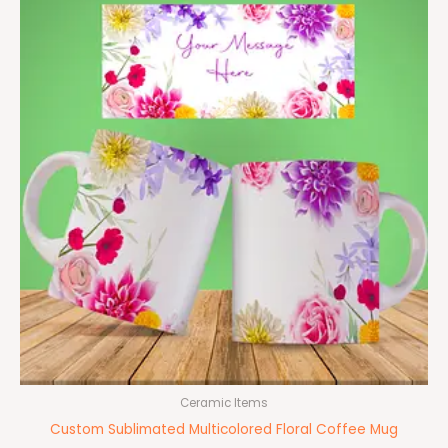
Ceramic Items
Custom Sublimated Multicolored Floral Coffee Mug