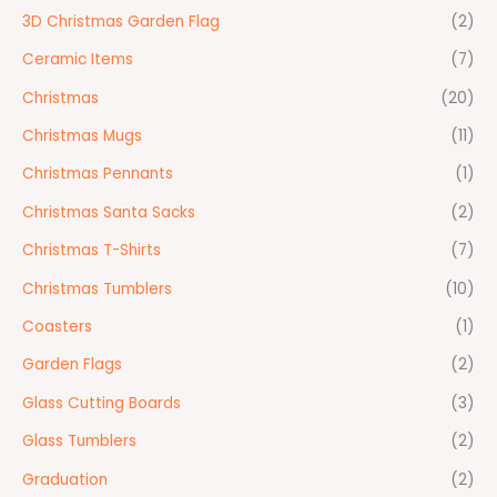
3D Christmas Garden Flag
(2)
Ceramic Items
(7)
Christmas
(20)
Christmas Mugs
(11)
Christmas Pennants
(1)
Christmas Santa Sacks
(2)
Christmas T-Shirts
(7)
Christmas Tumblers
(10)
Coasters
(1)
Garden Flags
(2)
Glass Cutting Boards
(3)
Glass Tumblers
(2)
Graduation
(2)