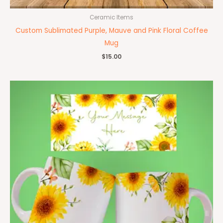
Ceramic Items
Custom Sublimated Purple, Mauve and Pink Floral Coffee
Mug
$
15.00