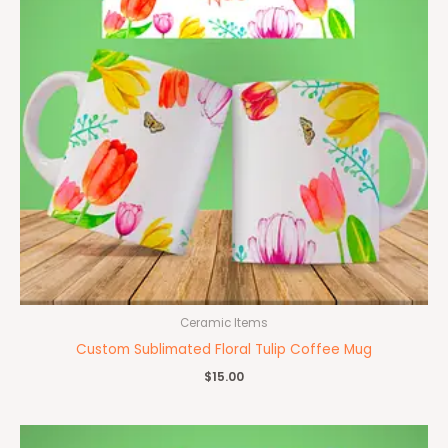
Ceramic Items
Custom Sublimated Floral Tulip Coffee Mug
$
15.00