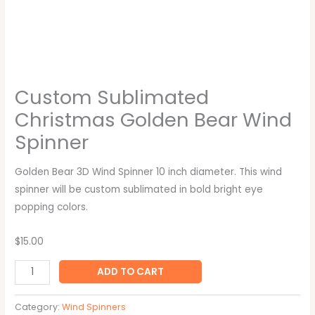
Custom Sublimated
Christmas Golden Bear Wind
Spinner
Golden Bear 3D Wind Spinner 10 inch diameter. This wind
spinner will be custom sublimated in bold bright eye
popping colors.
$15.00
ADD TO CART
Category:
Wind Spinners