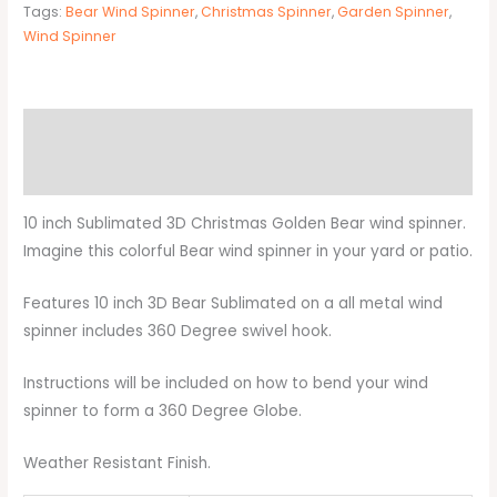
Tags:
Bear Wind Spinner
,
Christmas Spinner
,
Garden Spinner
,
Wind Spinner
Description
Additional information
10 inch Sublimated 3D Christmas Golden Bear wind spinner.
Imagine this colorful Bear wind spinner in your yard or patio.
Features 10 inch 3D Bear Sublimated on a all metal wind
spinner includes 360 Degree swivel hook.
Instructions will be included on how to bend your wind
spinner to form a 360 Degree Globe.
Weather Resistant Finish.