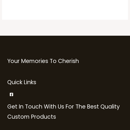
Your Memories To Cherish
Quick Links
Get In Touch With Us For The Best Quality
Custom Products