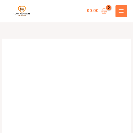
Skip
to
$
0.00
content
Custom
Sublimated
Christmas
Golden
Bear
Wind
Spinner
quantity