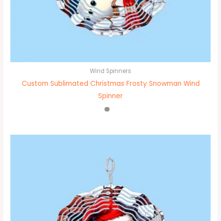
Wind Spinners
Custom Sublimated Christmas Frosty Snowman Wind
Spinner