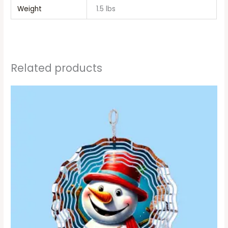
Weight
1.5 lbs
Related products