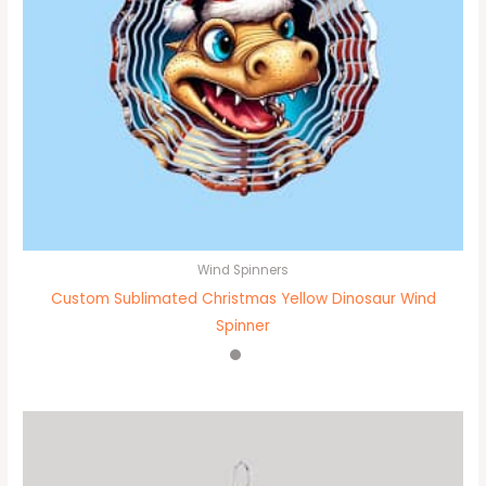
Wind Spinners
Custom Sublimated Christmas Yellow Dinosaur Wind
Spinner