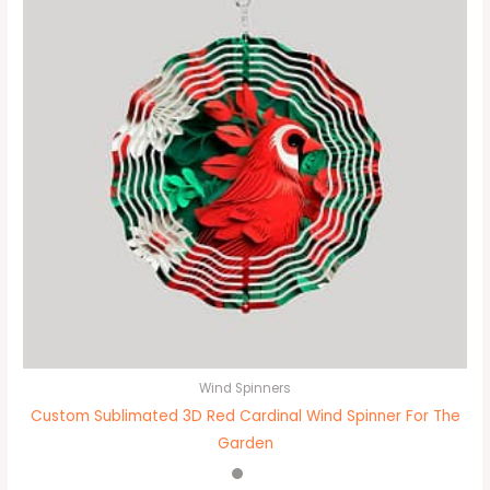
Wind Spinners
Custom Sublimated 3D Red Cardinal Wind Spinner For The
Garden