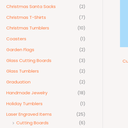
Christmas Santa Sacks
(2)
Christmas T-Shirts
(7)
Christmas Tumblers
(10)
Coasters
(1)
Garden Flags
(2)
Glass Cutting Boards
(3)
Cu
Glass Tumblers
(2)
Graduation
(2)
Handmade Jewelry
(18)
Holiday Tumblers
(1)
Laser Engraved Items
(25)
Cutting Boards
(6)