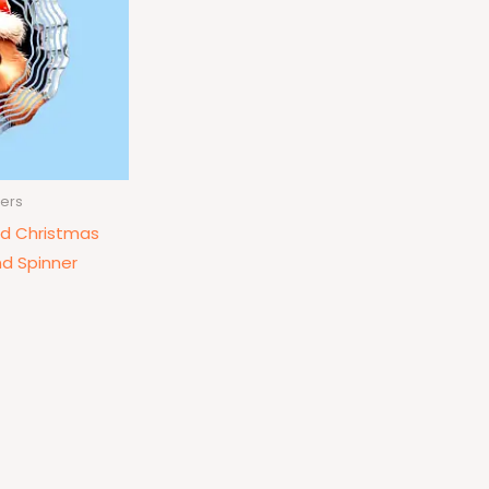
ers
d Christmas
d Spinner