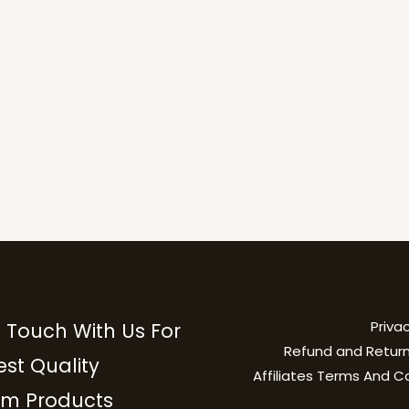
Privac
n Touch With Us For
Refund and Return
est Quality
Affiliates Terms And C
m Products