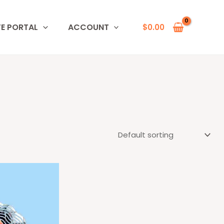
TE PORTAL
ACCOUNT
$
0.00