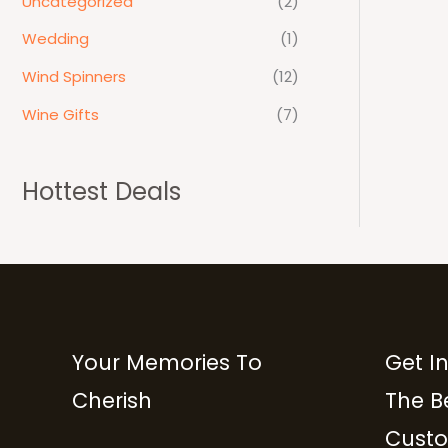
Uncategorized
(2)
Wedding
(1)
Wind Spinners
(12)
Wine Gifts
(7)
Hottest Deals
Your Memories To
Get I
Cherish
The B
Custo