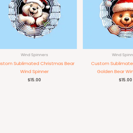
Wind Spinners
Wind Spinn
stom Sublimated Christmas Bear
Custom Sublimate
Wind Spinner
Golden Bear Win
$
15.00
$
15.00