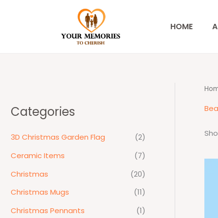
Skip
to
HOME
A
content
Ho
Bea
Categories
Sho
3D Christmas Garden Flag
(2)
Ceramic Items
(7)
Christmas
(20)
Christmas Mugs
(11)
Christmas Pennants
(1)