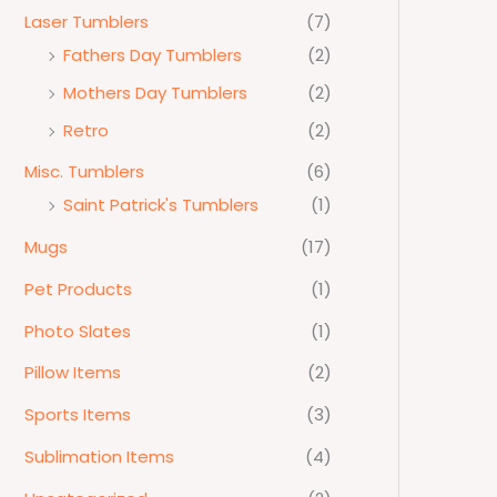
Laser Tumblers
(7)
Fathers Day Tumblers
(2)
Mothers Day Tumblers
(2)
Retro
(2)
Misc. Tumblers
(6)
Saint Patrick's Tumblers
(1)
Mugs
(17)
Pet Products
(1)
Photo Slates
(1)
Pillow Items
(2)
Sports Items
(3)
Sublimation Items
(4)