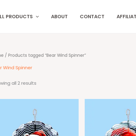
LL PRODUCTS
ABOUT
CONTACT
AFFILIA
me
/ Products tagged “Bear Wind Spinner”
r Wind Spinner
wing all 2 results