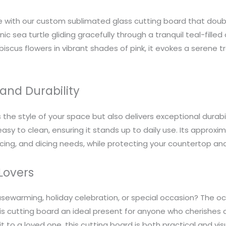
with our custom sublimated glass cutting board that double
ic sea turtle gliding gracefully through a tranquil teal-fille
iscus flowers in vibrant shades of pink, it evokes a serene t
and Durability
the style of your space but also delivers exceptional durabil
asy to clean, ensuring it stands up to daily use. Its approxima
icing, and dicing needs, while protecting your countertop an
 Lovers
ousewarming, holiday celebration, or special occasion? The o
his cutting board an ideal present for anyone who cherishes
t to a loved one, this cutting board is both practical and vis