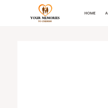
Skip
to
HOME
A
content