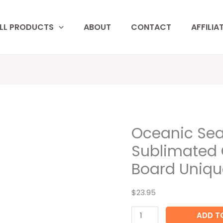
LL PRODUCTS
ABOUT
CONTACT
AFFILIA
Oceanic Sea
Oceanic
Sea
Sublimated 
Turtle
Board Uniqu
Custom
Sublimated
$23.95
Glass
Cutting
ADD T