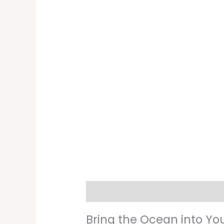
Description
Additional informati
Bring the Ocean into Yo