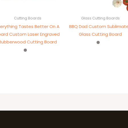
Cutting Boards
Glass Cutting Boards
verything Tastes Better On A
BBQ Dad Custom Sublimat
oard Custom Laser Engraved
Glass Cutting Board
Rubberwood Cutting Board