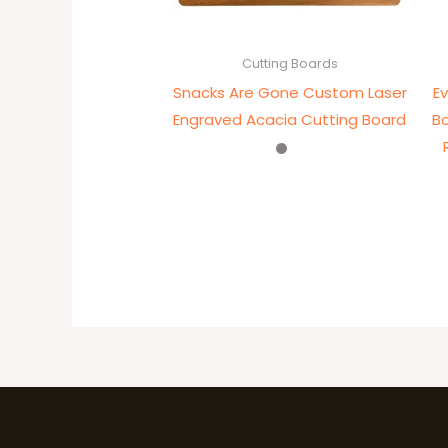
Cutting Boards
Snacks Are Gone Custom Laser
E
Engraved Acacia Cutting Board
B