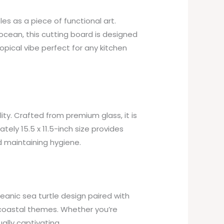
s as a piece of functional art.
d ocean, this cutting board is designed
ropical vibe perfect for any kitchen
ity. Crafted from premium glass, it is
tely 15.5 x 11.5-inch size provides
d maintaining hygiene.
ceanic sea turtle design paired with
 coastal themes. Whether you’re
ually captivating.