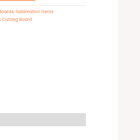
 Boards
,
Sublimation Items
s Cutting Board