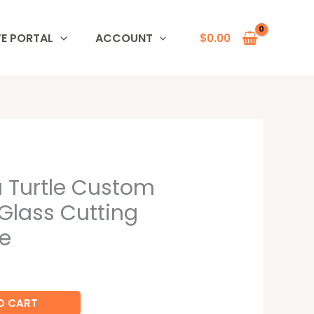
TE PORTAL
ACCOUNT
$
0.00
 Turtle Custom
Glass Cutting
e
O CART