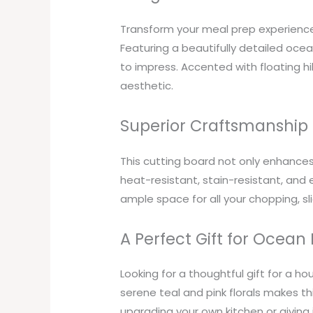
Transform your meal prep experience 
Featuring a beautifully detailed ocean
to impress. Accented with floating hib
aesthetic.
Superior Craftsmanship 
This cutting board not only enhances 
heat-resistant, stain-resistant, and e
ample space for all your chopping, sl
A Perfect Gift for Ocean
Looking for a thoughtful gift for a h
serene teal and pink florals makes t
upgrading your own kitchen or giving i