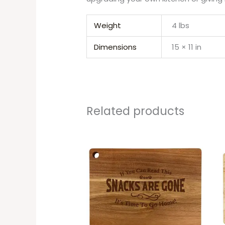
Weight
4 lbs
Dimensions
15 × 11 in
Related products