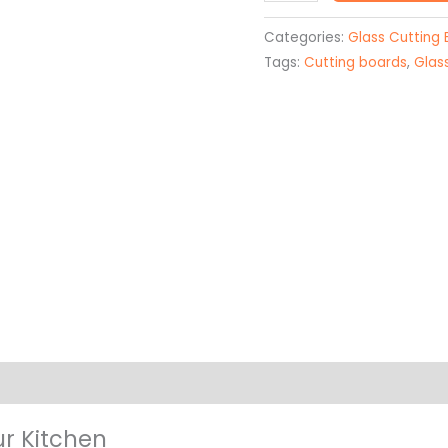
Board
Unique
Categories:
Glass Cutting
quantity
Tags:
Cutting boards
,
Glas
on
ur Kitchen