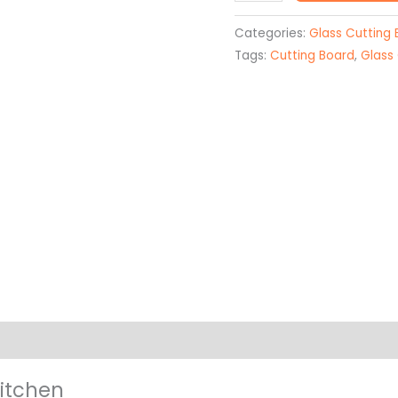
Sublimated
Glass
Categories:
Glass Cutting
Cutting
Tags:
Cutting Board
,
Glass
Board
quantity
on
Kitchen