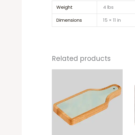
Weight
4 lbs
Dimensions
15 × 11 in
Related products