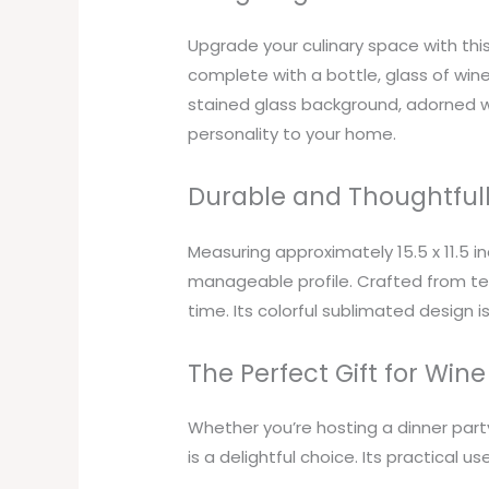
Upgrade your culinary space with th
complete with a bottle, glass of wine,
stained glass background, adorned w
personality to your home.
Durable and Thoughtful
Measuring approximately 15.5 x 11.5 i
manageable profile. Crafted from temp
time. Its colorful sublimated design 
The Perfect Gift for Wine
Whether you’re hosting a dinner party
is a delightful choice. Its practical