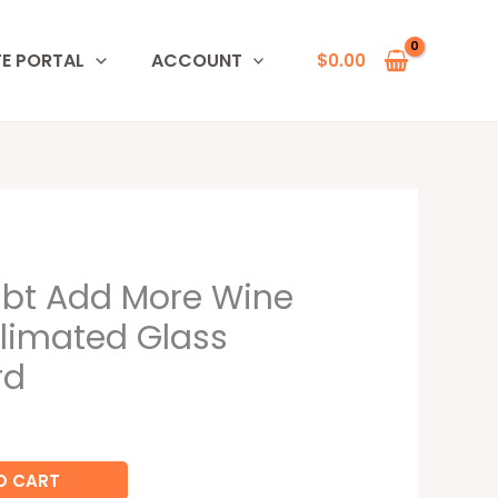
TE PORTAL
ACCOUNT
$
0.00
bt Add More Wine
limated Glass
rd
O CART