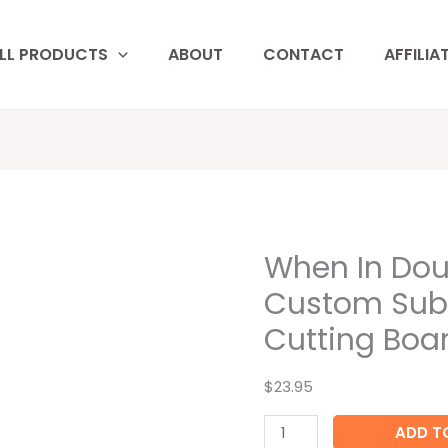
LL PRODUCTS
ABOUT
CONTACT
AFFILIA
When In Dou
When
In
Custom Sub
Doubt
Cutting Boa
Add
More
$23.95
Wine
Custom
ADD T