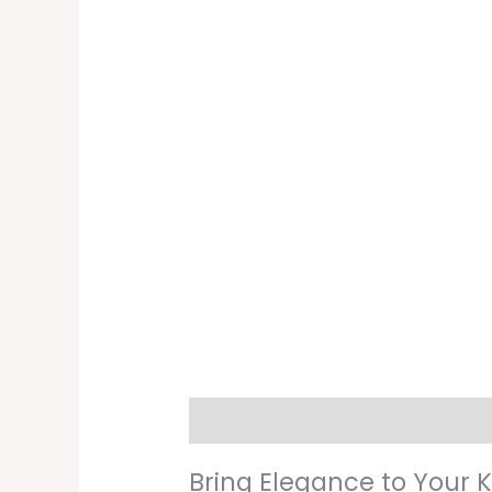
Description
Additional informati
Bring Elegance to Your 