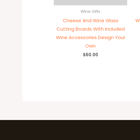
Wine Gifts
Cheese And Wine Glass
W
Cutting Boards With Included
Wine Accessories Design Your
Own
$
60.00