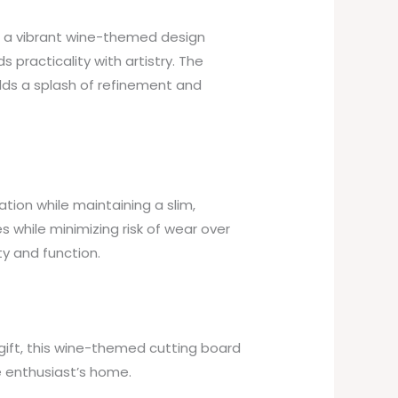
g a vibrant wine-themed design
 practicality with artistry. The
dds a splash of refinement and
tion while maintaining a slim,
s while minimizing risk of wear over
ty and function.
 gift, this wine-themed cutting board
ne enthusiast’s home.