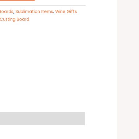
 Boards
,
Sublimation Items
,
Wine Gifts
 Cutting Board