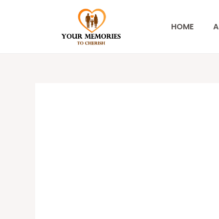
Skip
to
HOME
A
content