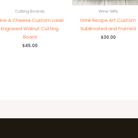
Cutting Boards
Wine Gifts
ine & Cheese Custom Laser
Drink Recipe Art Custom
Engraved Walnut Cutting
Sublimated and Framed
Board
$
30.00
$
45.00