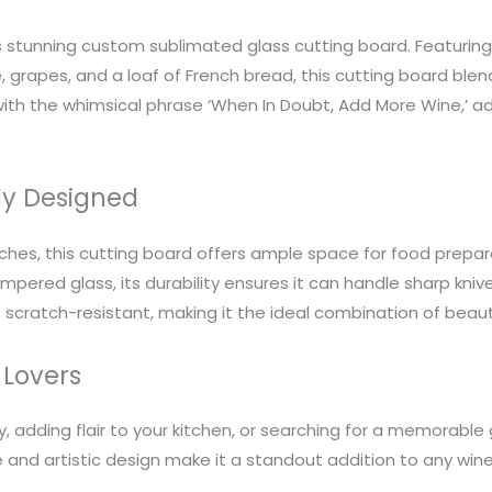
is stunning custom sublimated glass cutting board. Featurin
 grapes, and a loaf of French bread, this cutting board blends
ith the whimsical phrase ‘When In Doubt, Add More Wine,’ a
ly Designed
nches, this cutting board offers ample space for food prepara
ered glass, its durability ensures it can handle sharp knive
is scratch-resistant, making it the ideal combination of beau
 Lovers
, adding flair to your kitchen, or searching for a memorable
 use and artistic design make it a standout addition to any wi