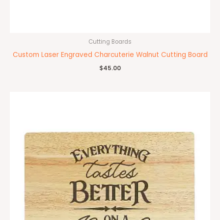
Cutting Boards
Custom Laser Engraved Charcuterie Walnut Cutting Board
$
45.00