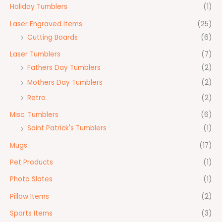
Holiday Tumblers
(1)
Laser Engraved Items
(25)
Cutting Boards
(6)
Laser Tumblers
(7)
Fathers Day Tumblers
(2)
Mothers Day Tumblers
(2)
Retro
(2)
Misc. Tumblers
(6)
Saint Patrick's Tumblers
(1)
Mugs
(17)
Pet Products
(1)
Photo Slates
(1)
Pillow Items
(2)
Sports Items
(3)