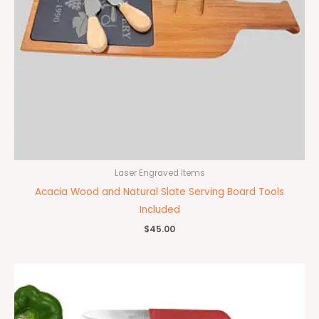
Laser Engraved Items
Acacia Wood and Natural Slate Serving Board Tools
Included
$
45.00