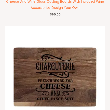
Cheese And Wine Glass Cutting Boards With Included Wine
Accessories Design Your Own
$
60.00