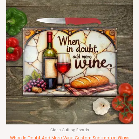
Glass Cutting Boards
When In Doubt Add More Wine Custom Sublimated Glass