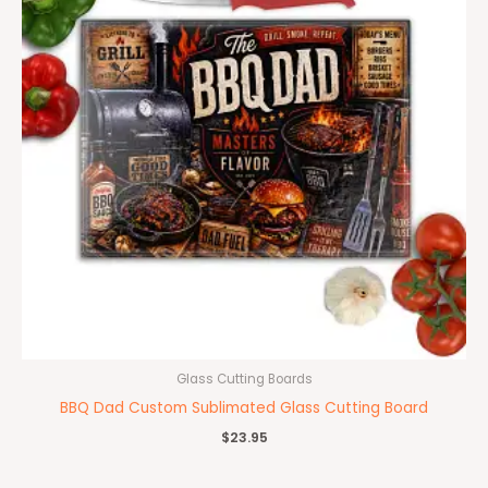
Glass Cutting Boards
BBQ Dad Custom Sublimated Glass Cutting Board
$
23.95