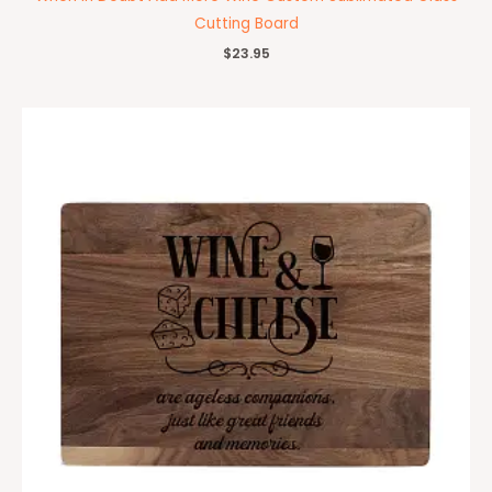
Cutting Board
$
23.95