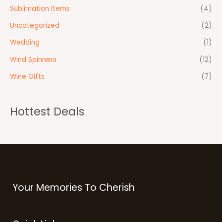
Sublimation Items
(4)
Uncategorized
(2)
Wedding
(1)
Wind Spinners
(12)
Wine Gifts
(7)
Hottest Deals
Your Memories To Cherish