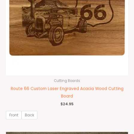
Cutting Boards
Route 66 Custom Laser Engraved Acacia Wood Cutting
Board
$
24.95
Front
Back