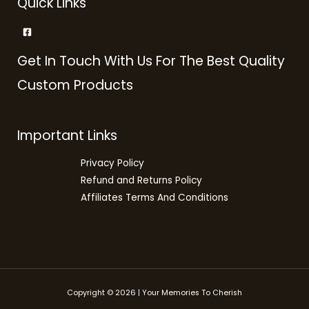
Quick Links
Get In Touch With Us For The Best Quality
Custom Products
Important Links
Privacy Policy
Refund and Returns Policy
Affiliates Terms And Conditions
Copyright © 2026 | Your Memories To Cherish