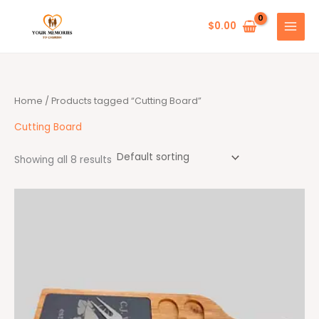
Skip
to
$
0.00
content
Home
/ Products tagged “Cutting Board”
Cutting Board
Showing all 8 results