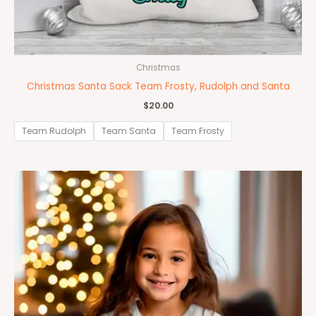
Christmas
Christmas Santa Sack Team Frosty, Rudolph and Santa
$
20.00
Team Rudolph
Team Santa
Team Frosty