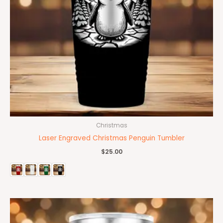
Christmas
Laser Engraved Christmas Penguin Tumbler
$
25.00