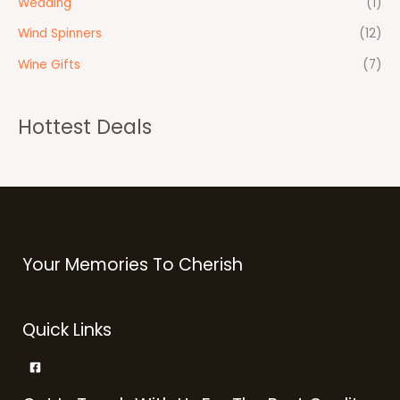
Wedding
(1)
Wind Spinners
(12)
Wine Gifts
(7)
Hottest Deals
Your Memories To Cherish
Quick Links