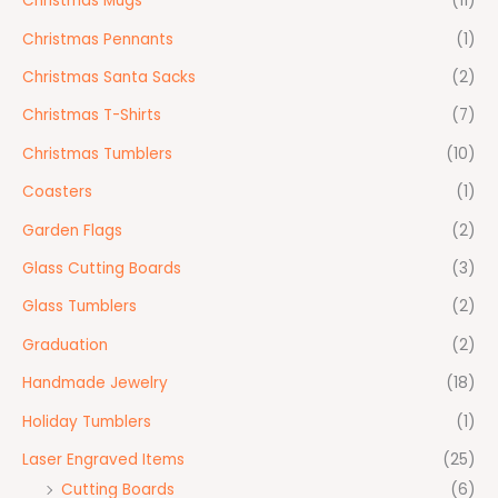
Christmas Mugs
(11)
Christmas Pennants
(1)
Christmas Santa Sacks
(2)
Christmas T-Shirts
(7)
Christmas Tumblers
(10)
Coasters
(1)
Garden Flags
(2)
Glass Cutting Boards
(3)
Glass Tumblers
(2)
Graduation
(2)
Handmade Jewelry
(18)
Holiday Tumblers
(1)
Laser Engraved Items
(25)
Cutting Boards
(6)