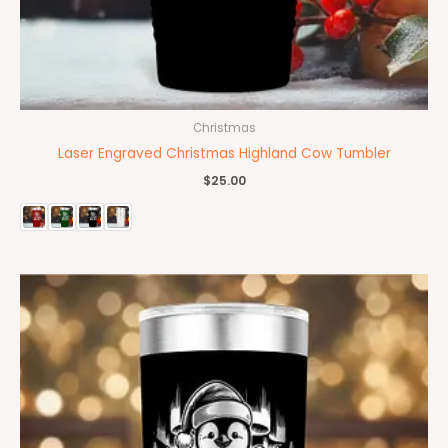
Christmas
Laser Engraved Christmas Highland Cow Tumbler
$
25.00