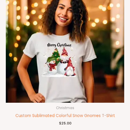
Christmas
Custom Sublimated Colorful Snow Gnomes T-Shirt
$
25.00