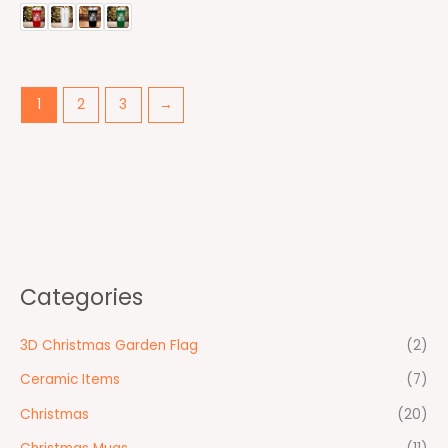
1
2
3
→
Categories
3D Christmas Garden Flag
(2)
Ceramic Items
(7)
Christmas
(20)