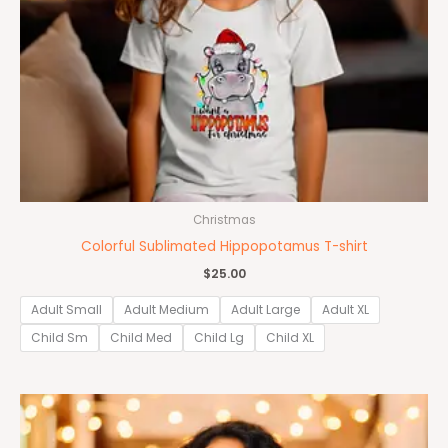
Christmas
Colorful Sublimated Hippopotamus T-shirt
$
25.00
Adult Small
Adult Medium
Adult Large
Adult XL
Child Sm
Child Med
Child Lg
Child XL