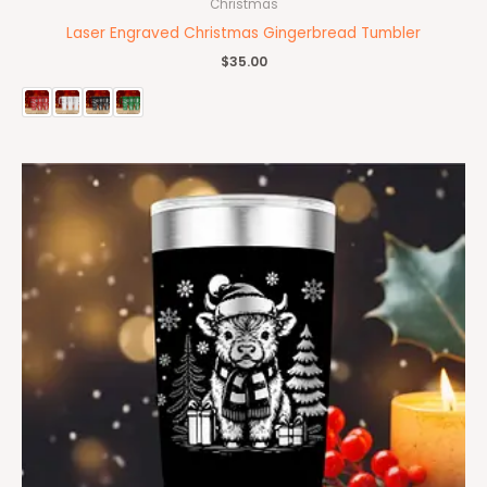
Christmas
Laser Engraved Christmas Gingerbread Tumbler
$
35.00