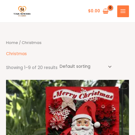
Skip
to
$
0.00
content
Home
/ Christmas
Christmas
Showing 1–9 of 20 results