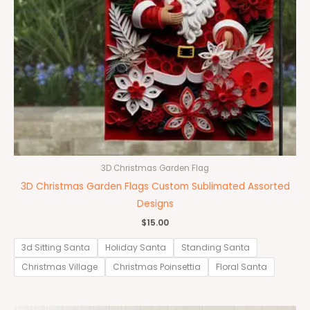
3D Christmas Garden Flag
3D Christmas Garden Flags Custom Sublimated Assorted
Designs
$
15.00
3d Sitting Santa
Holiday Santa
Standing Santa
Christmas Village
Christmas Poinsettia
Floral Santa