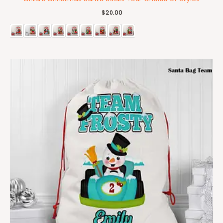
$
20.00