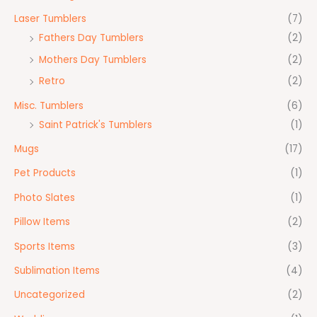
Laser Tumblers
(7)
Fathers Day Tumblers
(2)
Mothers Day Tumblers
(2)
Retro
(2)
Misc. Tumblers
(6)
Saint Patrick's Tumblers
(1)
Mugs
(17)
Pet Products
(1)
Photo Slates
(1)
Pillow Items
(2)
Sports Items
(3)
Sublimation Items
(4)
Uncategorized
(2)