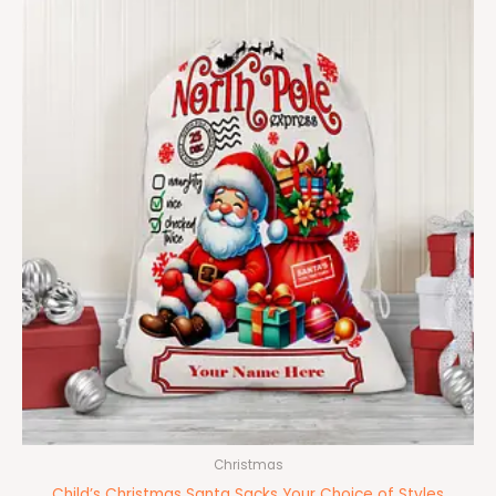
Christmas
Child’s Christmas Santa Sacks Your Choice of Styles