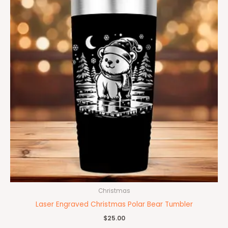
Christmas
Laser Engraved Christmas Polar Bear Tumbler
$
25.00