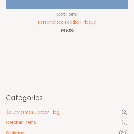
Sports Items
Personalized Football Plaque
$
45.00
Categories
3D Christmas Garden Flag
(2)
Ceramic Items
(7)
Christmas
(20)