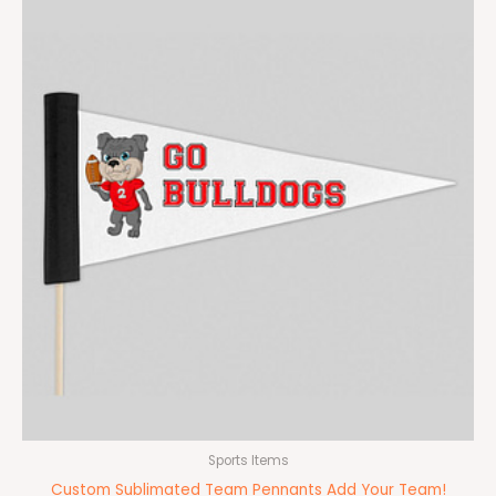
Sports Items
Custom Sublimated Team Pennants Add Your Team!