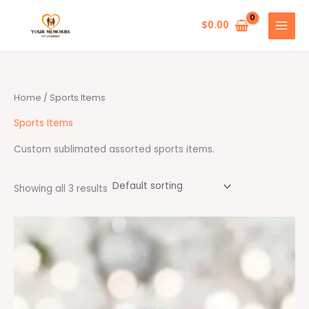
Skip
to
$
0.00
content
Home
/ Sports Items
Sports Items
Custom sublimated assorted sports items.
Showing all 3 results