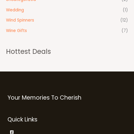
Wedding
(1)
Wind Spinners
(12)
Wine Gifts
(7)
Hottest Deals
Your Memories To Cherish
Quick Links