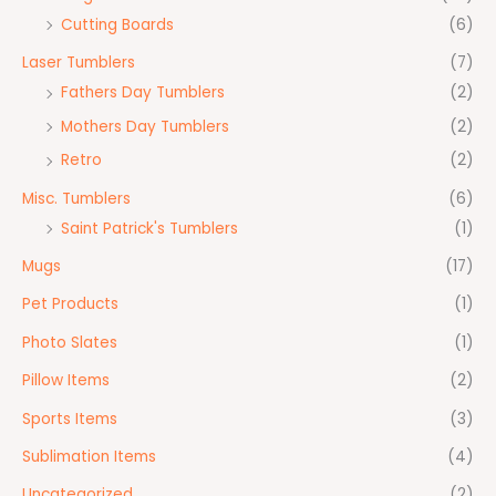
Cutting Boards
(6)
Laser Tumblers
(7)
Fathers Day Tumblers
(2)
Mothers Day Tumblers
(2)
Retro
(2)
Misc. Tumblers
(6)
Saint Patrick's Tumblers
(1)
Mugs
(17)
Pet Products
(1)
Photo Slates
(1)
Pillow Items
(2)
Sports Items
(3)
Sublimation Items
(4)
Uncategorized
(2)