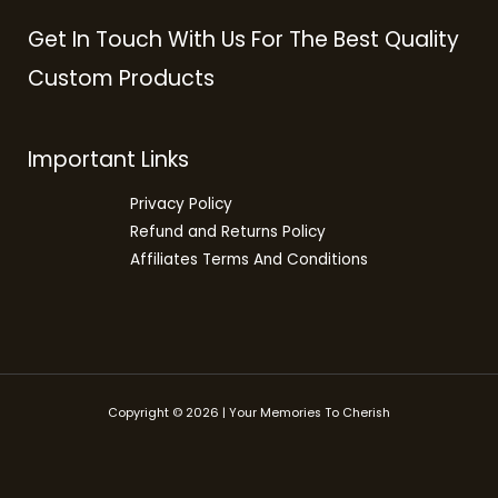
Get In Touch With Us For The Best Quality
Custom Products
Important Links
Privacy Policy
Refund and Returns Policy
Affiliates Terms And Conditions
Copyright © 2026 | Your Memories To Cherish