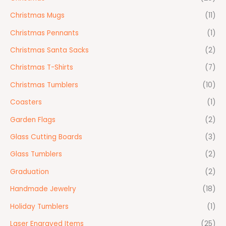
Christmas Mugs
(11)
Christmas Pennants
(1)
Christmas Santa Sacks
(2)
Christmas T-Shirts
(7)
Christmas Tumblers
(10)
Coasters
(1)
Garden Flags
(2)
Glass Cutting Boards
(3)
Glass Tumblers
(2)
Graduation
(2)
Handmade Jewelry
(18)
Holiday Tumblers
(1)
Laser Engraved Items
(25)