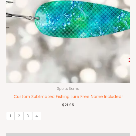
Sports Items
Custom Sublimated Fishing Lure Free Name Included!
$
21.95
1
2
3
4