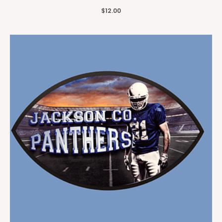
$
12.00