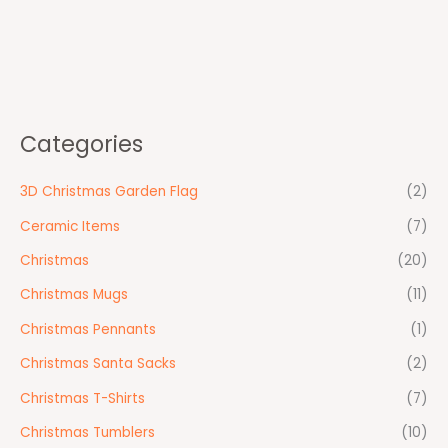
Categories
3D Christmas Garden Flag
(2)
Ceramic Items
(7)
Christmas
(20)
Christmas Mugs
(11)
Christmas Pennants
(1)
Christmas Santa Sacks
(2)
Christmas T-Shirts
(7)
Christmas Tumblers
(10)