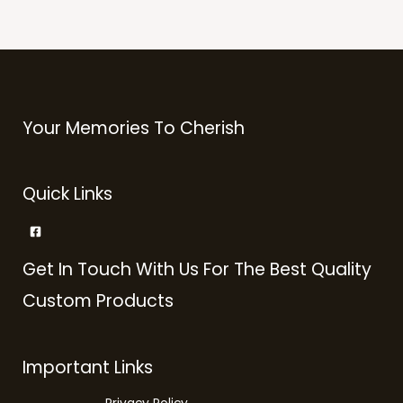
Your Memories To Cherish
Quick Links
Get In Touch With Us For The Best Quality
Custom Products
Important Links