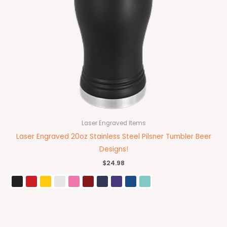
Laser Engraved Items
Laser Engraved 20oz Stainless Steel Pilsner Tumbler Beer
Designs!
$
24.98