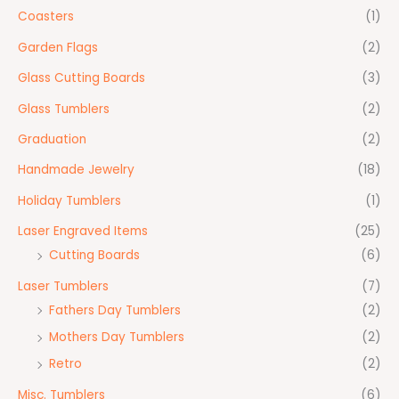
Coasters
(1)
Garden Flags
(2)
Glass Cutting Boards
(3)
Glass Tumblers
(2)
Graduation
(2)
Handmade Jewelry
(18)
Holiday Tumblers
(1)
Laser Engraved Items
(25)
Cutting Boards
(6)
Laser Tumblers
(7)
Fathers Day Tumblers
(2)
Mothers Day Tumblers
(2)
Retro
(2)
Misc. Tumblers
(6)