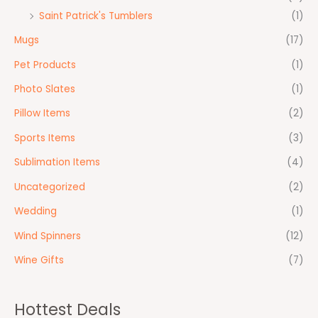
Saint Patrick's Tumblers
(1)
Mugs
(17)
Pet Products
(1)
Photo Slates
(1)
Pillow Items
(2)
Sports Items
(3)
Sublimation Items
(4)
Uncategorized
(2)
Wedding
(1)
Wind Spinners
(12)
Wine Gifts
(7)
Hottest Deals