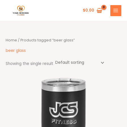
Skip
to
$
0.00
content
Home
/ Products tagged “beer glass”
beer glass
Showing the single result