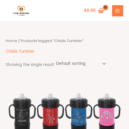
Skip
to
$
0.00
content
Home
/ Products tagged “Childs Tumbler”
Childs Tumbler
Showing the single result