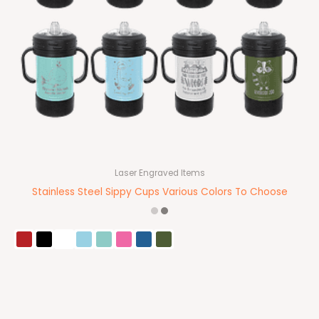
Laser Engraved Items
Stainless Steel Sippy Cups Various Colors To Choose