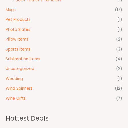
Saint Patrick's Tumblers
(1)
Mugs
(17)
Pet Products
(1)
Photo Slates
(1)
Pillow Items
(2)
Sports Items
(3)
Sublimation Items
(4)
Uncategorized
(2)
Wedding
(1)
Wind Spinners
(12)
Wine Gifts
(7)
Hottest Deals