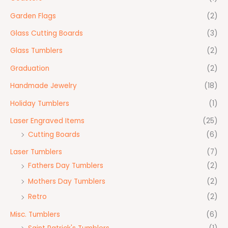
Garden Flags
(2)
Glass Cutting Boards
(3)
Glass Tumblers
(2)
Graduation
(2)
Handmade Jewelry
(18)
Holiday Tumblers
(1)
Laser Engraved Items
(25)
Cutting Boards
(6)
Laser Tumblers
(7)
Fathers Day Tumblers
(2)
Mothers Day Tumblers
(2)
Retro
(2)
Misc. Tumblers
(6)