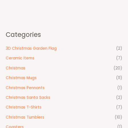
Categories
3D Christmas Garden Flag
(2)
Ceramic Items
(7)
Christmas
(20)
Christmas Mugs
(11)
Christmas Pennants
(1)
Christmas Santa Sacks
(2)
Christmas T-Shirts
(7)
Christmas Tumblers
(10)
Coasters
(1)