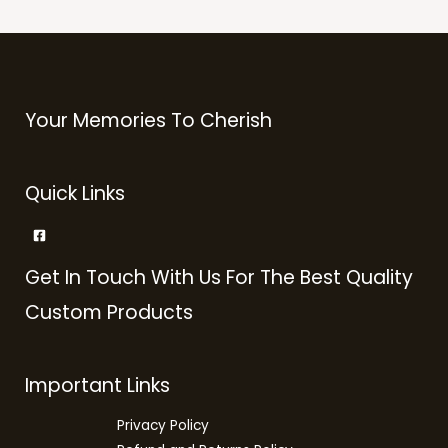
Your Memories To Cherish
Quick Links
Get In Touch With Us For The Best Quality
Custom Products
Important Links
Privacy Policy