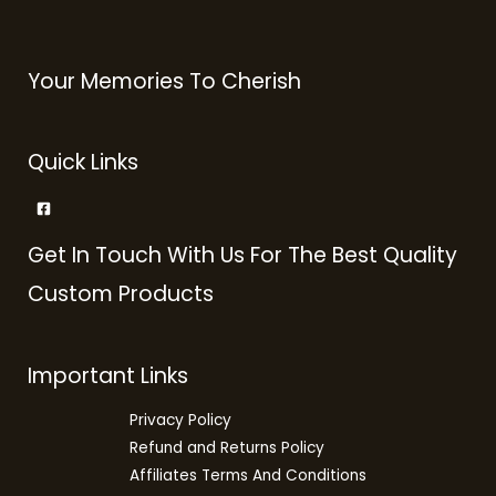
Your Memories To Cherish
Quick Links
Get In Touch With Us For The Best Quality
Custom Products
Important Links
Privacy Policy
Refund and Returns Policy
Affiliates Terms And Conditions