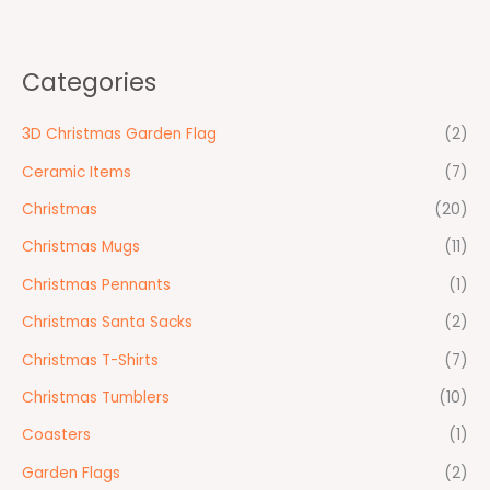
Categories
3D Christmas Garden Flag
(2)
Ceramic Items
(7)
Christmas
(20)
Christmas Mugs
(11)
Christmas Pennants
(1)
Christmas Santa Sacks
(2)
Christmas T-Shirts
(7)
Christmas Tumblers
(10)
Coasters
(1)
Garden Flags
(2)