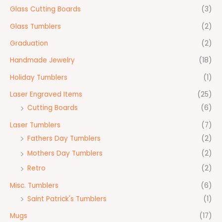
Glass Cutting Boards
(3)
Glass Tumblers
(2)
Graduation
(2)
Handmade Jewelry
(18)
Holiday Tumblers
(1)
Laser Engraved Items
(25)
Cutting Boards
(6)
Laser Tumblers
(7)
Fathers Day Tumblers
(2)
Mothers Day Tumblers
(2)
Retro
(2)
Misc. Tumblers
(6)
Saint Patrick's Tumblers
(1)
Mugs
(17)