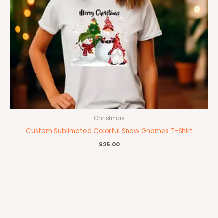
Christmas
Custom Sublimated Colorful Snow Gnomes T-Shirt
$
25.00