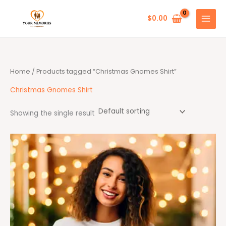
Skip
to
$
0.00
content
Home
/ Products tagged “Christmas Gnomes Shirt”
Christmas Gnomes Shirt
Showing the single result