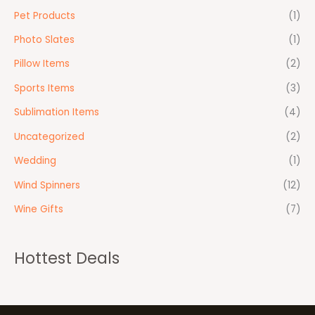
Pet Products
(1)
Photo Slates
(1)
Pillow Items
(2)
Sports Items
(3)
Sublimation Items
(4)
Uncategorized
(2)
Wedding
(1)
Wind Spinners
(12)
Wine Gifts
(7)
Hottest Deals