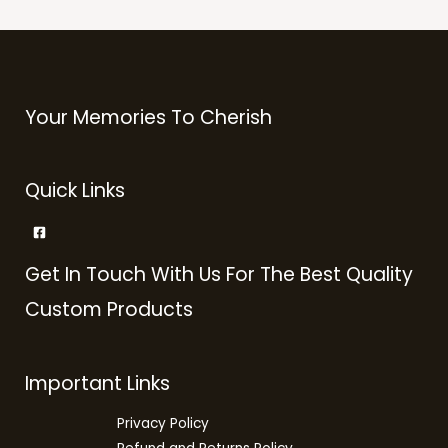
Your Memories To Cherish
Quick Links
Get In Touch With Us For The Best Quality
Custom Products
Important Links
Privacy Policy