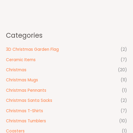
Categories
3D Christmas Garden Flag
(2)
Ceramic Items
(7)
Christmas
(20)
Christmas Mugs
(11)
Christmas Pennants
(1)
Christmas Santa Sacks
(2)
Christmas T-Shirts
(7)
Christmas Tumblers
(10)
Coasters
(1)