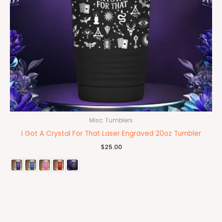
Misc. Tumblers
I Got A Crystal For That Laser Engraved 20oz Tumbler
$
25.00