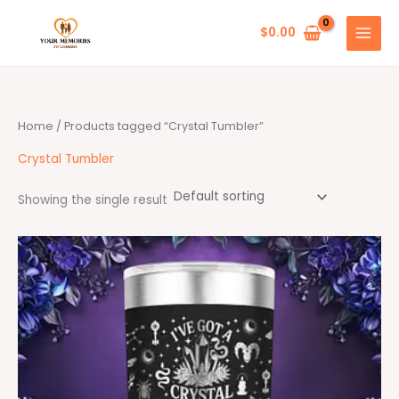
Skip
to
$
0.00
content
Home
/ Products tagged “Crystal Tumbler”
Crystal Tumbler
Showing the single result