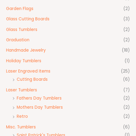
Garden Flags
(2)
Glass Cutting Boards
(3)
Glass Tumblers
(2)
Graduation
(2)
Handmade Jewelry
(18)
Holiday Tumblers
(1)
Laser Engraved Items
(25)
Cutting Boards
(6)
Laser Tumblers
(7)
Fathers Day Tumblers
(2)
Mothers Day Tumblers
(2)
Retro
(2)
Misc. Tumblers
(6)
Saint Patrick's Tumblers
(1)