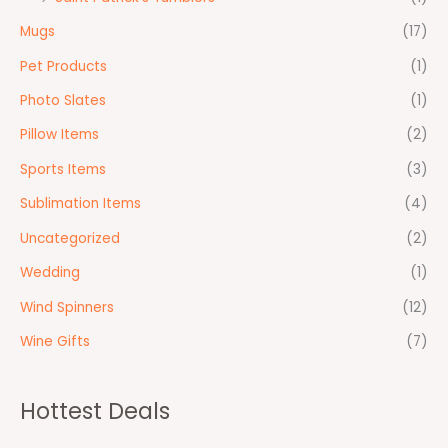
Mugs
(17)
Pet Products
(1)
Photo Slates
(1)
Pillow Items
(2)
Sports Items
(3)
Sublimation Items
(4)
Uncategorized
(2)
Wedding
(1)
Wind Spinners
(12)
Wine Gifts
(7)
Hottest Deals