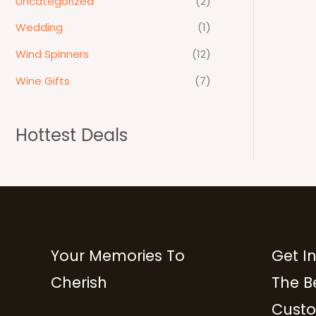
Uncategorized
(2)
Wedding
(1)
Wind Spinners
(12)
Wine Gifts
(7)
Hottest Deals
Your Memories To
Get I
Cherish
The B
Custo