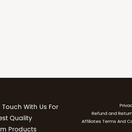
Privac
n Touch With Us For
Refund and Return
est Quality
Affiliates Terms And C
m Products