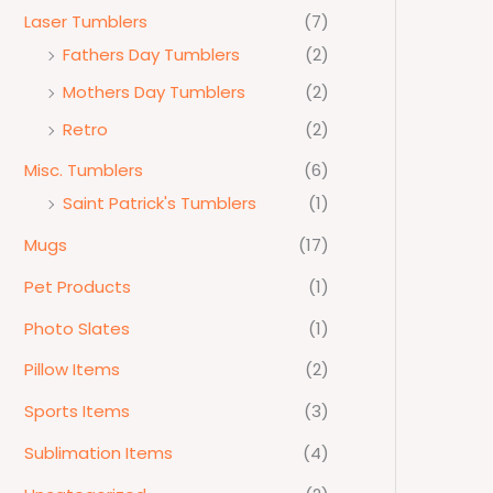
Laser Tumblers
(7)
Fathers Day Tumblers
(2)
Mothers Day Tumblers
(2)
Retro
(2)
Misc. Tumblers
(6)
Saint Patrick's Tumblers
(1)
Mugs
(17)
Pet Products
(1)
Photo Slates
(1)
Pillow Items
(2)
Sports Items
(3)
Sublimation Items
(4)