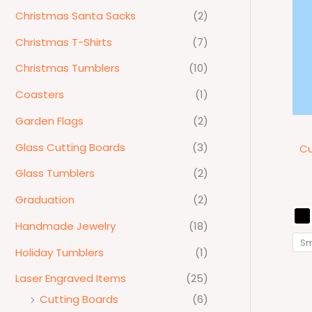
Christmas Santa Sacks
(2)
Christmas T-Shirts
(7)
Christmas Tumblers
(10)
Coasters
(1)
Garden Flags
(2)
Glass Cutting Boards
(3)
Cu
Glass Tumblers
(2)
Graduation
(2)
Handmade Jewelry
(18)
Sm
Holiday Tumblers
(1)
Laser Engraved Items
(25)
Cutting Boards
(6)