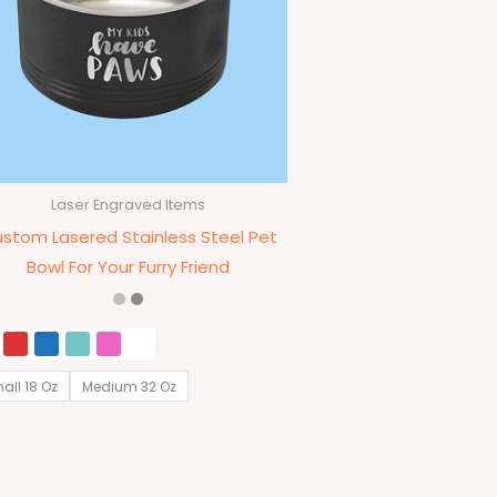
Laser Engraved Items
stom Lasered Stainless Steel Pet
Bowl For Your Furry Friend
all 18 Oz
Medium 32 Oz