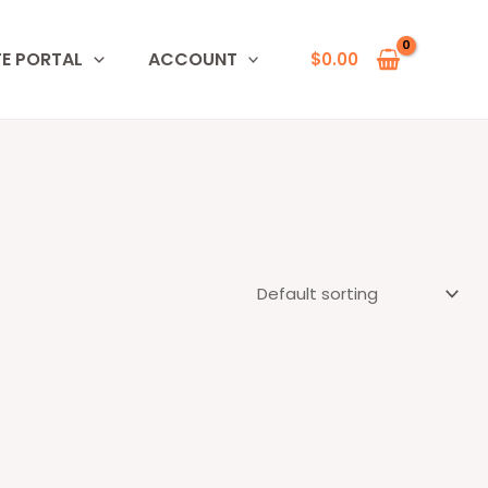
TE PORTAL
ACCOUNT
$
0.00