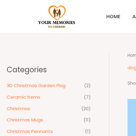
Skip
to
HOME
A
content
Ho
dog
Categories
Sho
3D Christmas Garden Flag
(2)
Ceramic Items
(7)
Christmas
(20)
Christmas Mugs
(11)
Christmas Pennants
(1)