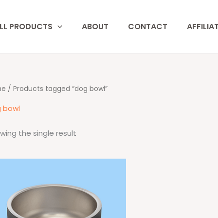
LL PRODUCTS
ABOUT
CONTACT
AFFILIA
me
/ Products tagged “dog bowl”
 bowl
wing the single result