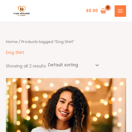
Skip
to
$
0.00
content
Home
/ Products tagged “Dog Shirt”
Dog Shirt
Showing all 2 results