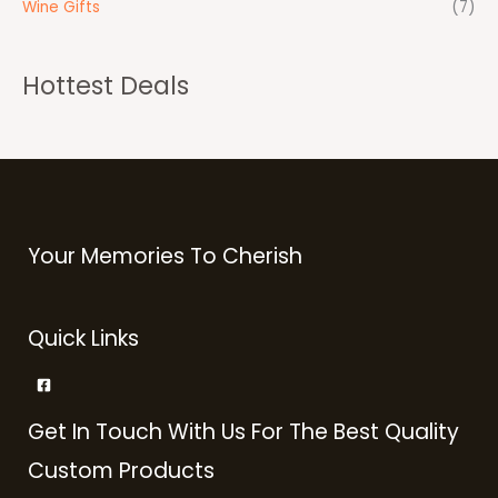
Wine Gifts
(7)
Hottest Deals
Your Memories To Cherish
Quick Links
Get In Touch With Us For The Best Quality
Custom Products