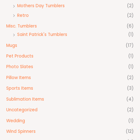
Mothers Day Tumblers
(2)
Retro
(2)
Misc. Tumblers
(6)
Saint Patrick's Tumblers
(1)
Mugs
(17)
Pet Products
(1)
Photo Slates
(1)
Pillow Items
(2)
Sports Items
(3)
Sublimation Items
(4)
Uncategorized
(2)
Wedding
(1)
Wind Spinners
(12)