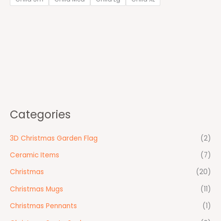
Categories
3D Christmas Garden Flag
(2)
Ceramic Items
(7)
Christmas
(20)
Christmas Mugs
(11)
Christmas Pennants
(1)