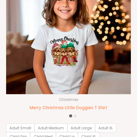
Christmas
Merry Christmas Little Doggies T Shirt
Adult Small
Adult Medium
Adult Large
Adult XL
Child Sm
Child Med
Child Lg
Child XL