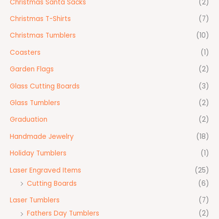
Christmas Santa Sacks
(2)
Christmas T-Shirts
(7)
Christmas Tumblers
(10)
Coasters
(1)
Garden Flags
(2)
Glass Cutting Boards
(3)
Glass Tumblers
(2)
Graduation
(2)
Handmade Jewelry
(18)
Holiday Tumblers
(1)
Laser Engraved Items
(25)
Cutting Boards
(6)
Laser Tumblers
(7)
Fathers Day Tumblers
(2)