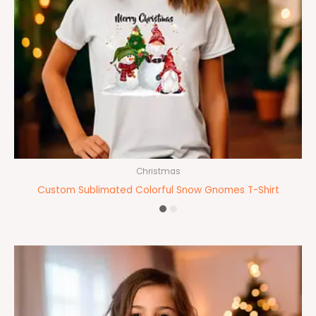
Christmas
Custom Sublimated Colorful Snow Gnomes T-Shirt