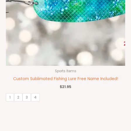
Sports Items
Custom Sublimated Fishing Lure Free Name Included!
$
21.95
1
2
3
4