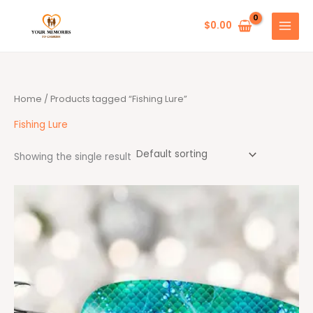
Skip
to
$
0.00
content
Home
/ Products tagged “Fishing Lure”
Fishing Lure
Showing the single result