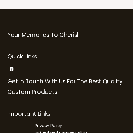
Your Memories To Cherish
Quick Links
Get In Touch With Us For The Best Quality
Custom Products
Important Links
Privacy Policy