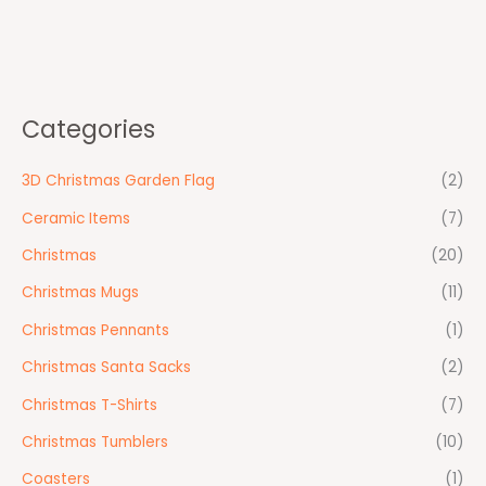
Categories
3D Christmas Garden Flag
(2)
Ceramic Items
(7)
Christmas
(20)
Christmas Mugs
(11)
Christmas Pennants
(1)
Christmas Santa Sacks
(2)
Christmas T-Shirts
(7)
Christmas Tumblers
(10)
Coasters
(1)