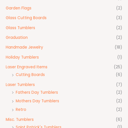
Garden Flags
(2)
Glass Cutting Boards
(3)
Glass Tumblers
(2)
Graduation
(2)
Handmade Jewelry
(18)
Holiday Tumblers
(1)
Laser Engraved Items
(25)
Cutting Boards
(6)
Laser Tumblers
(7)
Fathers Day Tumblers
(2)
Mothers Day Tumblers
(2)
Retro
(2)
Misc. Tumblers
(6)
Saint Patrick's Tumblers
(1)