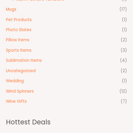
Mugs
(17)
Pet Products
(1)
Photo Slates
(1)
Pillow Items
(2)
Sports Items
(3)
Sublimation Items
(4)
Uncategorized
(2)
Wedding
(1)
Wind Spinners
(12)
Wine Gifts
(7)
Hottest Deals