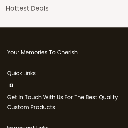
Hottest Deals
Your Memories To Cherish
Quick Links
Get In Touch With Us For The Best Quality
Custom Products