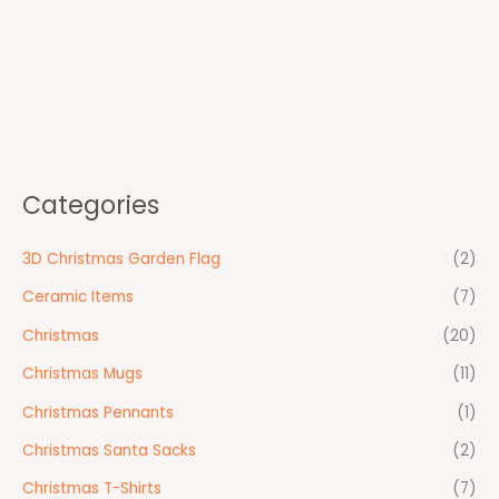
Categories
3D Christmas Garden Flag
(2)
Ceramic Items
(7)
Christmas
(20)
Christmas Mugs
(11)
Christmas Pennants
(1)
Christmas Santa Sacks
(2)
Christmas T-Shirts
(7)