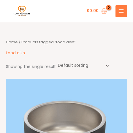
Skip
to
$
0.00
content
Home
/ Products tagged “food dish”
food dish
Showing the single result