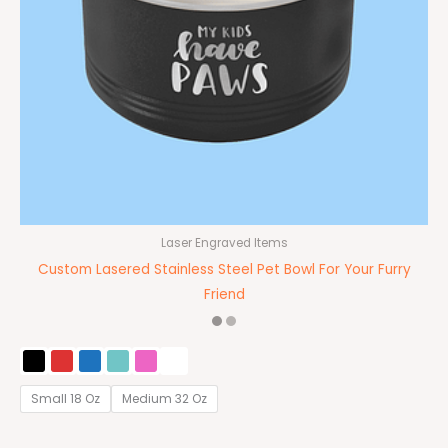
Laser Engraved Items
Custom Lasered Stainless Steel Pet Bowl For Your Furry
Friend
Small 18 Oz
Medium 32 Oz