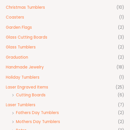
Christmas Tumblers
(10)
Coasters
(1)
Garden Flags
(2)
Glass Cutting Boards
(3)
Glass Tumblers
(2)
Graduation
(2)
Handmade Jewelry
(18)
Holiday Tumblers
(1)
Laser Engraved Items
(25)
Cutting Boards
(6)
Laser Tumblers
(7)
Fathers Day Tumblers
(2)
Mothers Day Tumblers
(2)