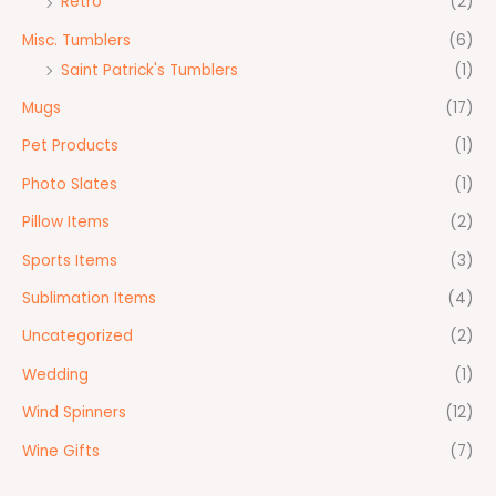
Retro
(2)
Misc. Tumblers
(6)
Saint Patrick's Tumblers
(1)
Mugs
(17)
Pet Products
(1)
Photo Slates
(1)
Pillow Items
(2)
Sports Items
(3)
Sublimation Items
(4)
Uncategorized
(2)
Wedding
(1)
Wind Spinners
(12)
Wine Gifts
(7)