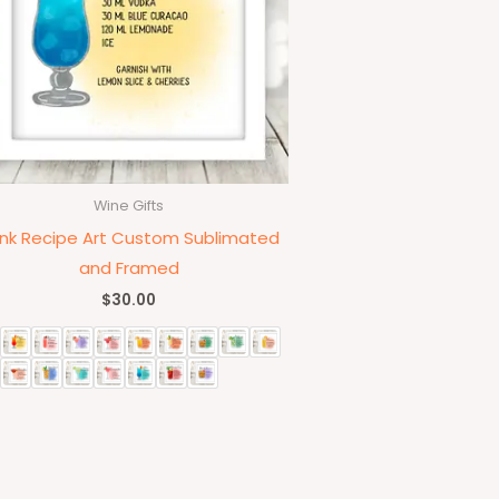
Wine Gifts
ink Recipe Art Custom Sublimated
and Framed
$
30.00