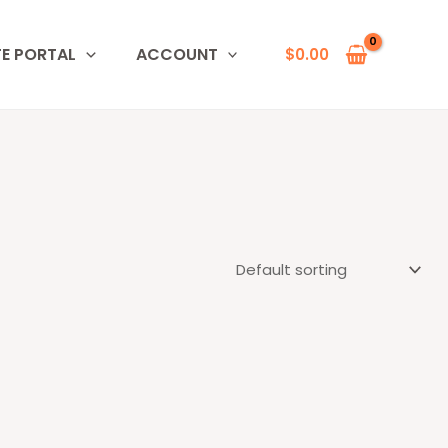
TE PORTAL
ACCOUNT
$
0.00