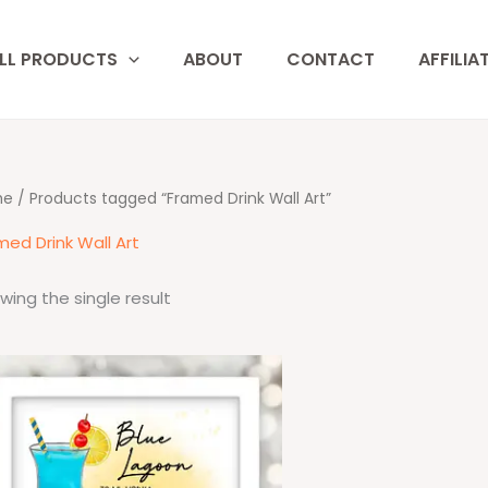
LL PRODUCTS
ABOUT
CONTACT
AFFILIA
me
/ Products tagged “Framed Drink Wall Art”
med Drink Wall Art
wing the single result