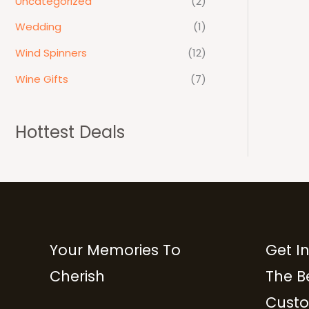
Uncategorized
(2)
Wedding
(1)
Wind Spinners
(12)
Wine Gifts
(7)
Hottest Deals
Your Memories To
Get I
Cherish
The B
Custo