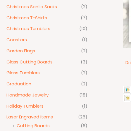
Christmas Santa Sacks
(2)
Christmas T-Shirts
(7)
Christmas Tumblers
(10)
Coasters
(1)
Garden Flags
(2)
Glass Cutting Boards
(3)
Dr
Glass Tumblers
(2)
Graduation
(2)
Handmade Jewelry
(18)
Holiday Tumblers
(1)
Laser Engraved Items
(25)
Cutting Boards
(6)