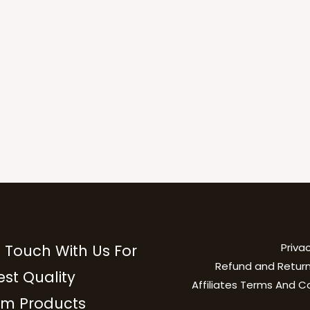
Privac
n Touch With Us For
Refund and Return
est Quality
Affiliates Terms And C
m Products