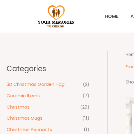
Skip
to
HOME
A
content
Ho
Fra
Categories
Sho
3D Christmas Garden Flag
(2)
Ceramic Items
(7)
Christmas
(20)
Christmas Mugs
(11)
Christmas Pennants
(1)