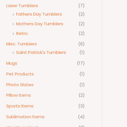
Laser Tumblers
(7)
Fathers Day Tumblers
(2)
Mothers Day Tumblers
(2)
Retro
(2)
Misc. Tumblers
(6)
Saint Patrick's Tumblers
(1)
Mugs
(17)
Pet Products
(1)
Photo Slates
(1)
Pillow Items
(2)
Sports Items
(3)
Sublimation Items
(4)