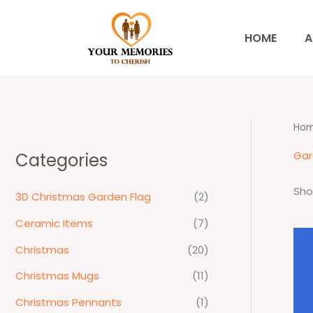
Skip
to
HOME
A
content
Ho
Gar
Categories
Sho
3D Christmas Garden Flag
(2)
Ceramic Items
(7)
Christmas
(20)
Christmas Mugs
(11)
Christmas Pennants
(1)