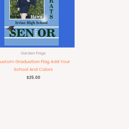
Garden Flags
ustom Graduation Flag Add Your
School And Colors
$
25.00