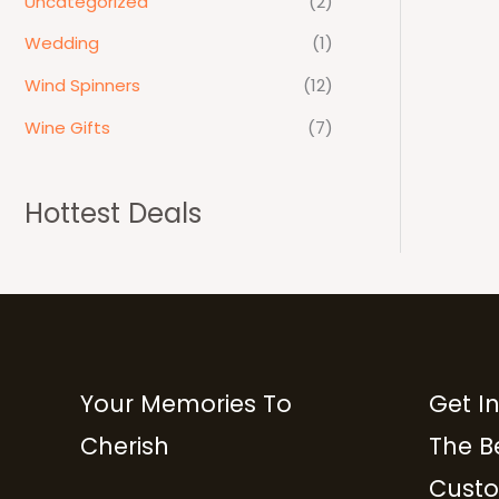
Uncategorized
(2)
Wedding
(1)
Wind Spinners
(12)
Wine Gifts
(7)
Hottest Deals
Your Memories To
Get I
Cherish
The B
Custo