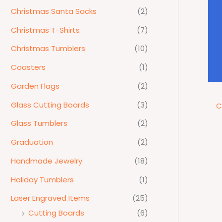
Christmas Santa Sacks
(2)
Christmas T-Shirts
(7)
Christmas Tumblers
(10)
Coasters
(1)
Garden Flags
(2)
Glass Cutting Boards
(3)
C
Glass Tumblers
(2)
Graduation
(2)
Handmade Jewelry
(18)
Holiday Tumblers
(1)
Laser Engraved Items
(25)
Cutting Boards
(6)