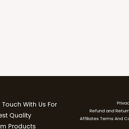
Privac
n Touch With Us For
Refund and Return
est Quality
Affiliates Terms And C
m Products