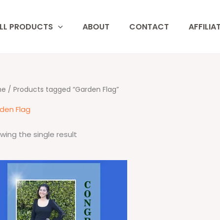
LL PRODUCTS
ABOUT
CONTACT
AFFILIA
me
/ Products tagged “Garden Flag”
den Flag
wing the single result