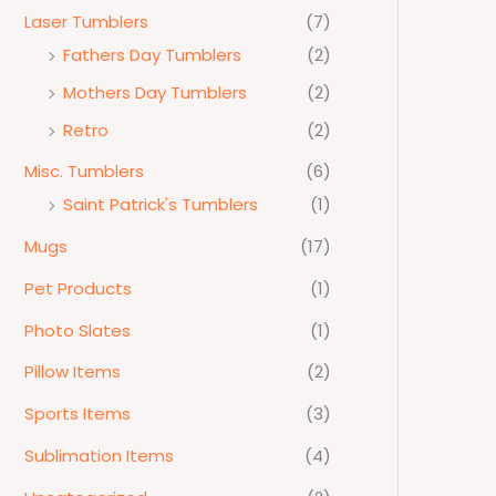
Laser Tumblers
(7)
Fathers Day Tumblers
(2)
Mothers Day Tumblers
(2)
Retro
(2)
Misc. Tumblers
(6)
Saint Patrick's Tumblers
(1)
Mugs
(17)
Pet Products
(1)
Photo Slates
(1)
Pillow Items
(2)
Sports Items
(3)
Sublimation Items
(4)