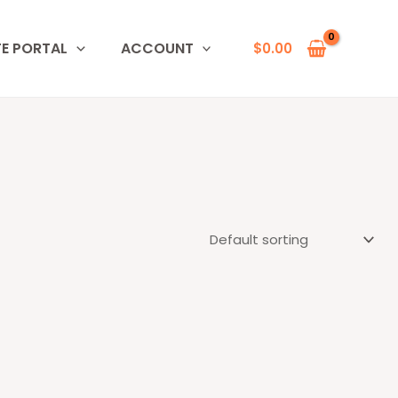
TE PORTAL
ACCOUNT
$
0.00