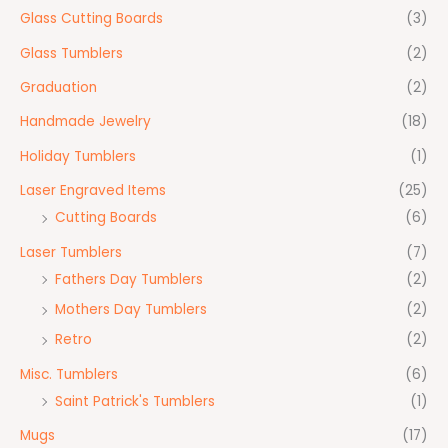
Glass Cutting Boards
(3)
Glass Tumblers
(2)
Graduation
(2)
Handmade Jewelry
(18)
Holiday Tumblers
(1)
Laser Engraved Items
(25)
Cutting Boards
(6)
Laser Tumblers
(7)
Fathers Day Tumblers
(2)
Mothers Day Tumblers
(2)
Retro
(2)
Misc. Tumblers
(6)
Saint Patrick's Tumblers
(1)
Mugs
(17)