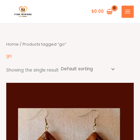
Skip
to
$
0.00
content
Home
/ Products tagged “go”
go
Showing the single result