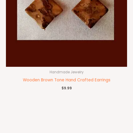
Handmade Jewelry
Wooden Brown Tone Hand Crafted Earrings
$
9.99