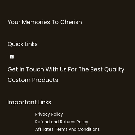
Your Memories To Cherish
Quick Links
Get In Touch With Us For The Best Quality
Custom Products
Important Links
Privacy Policy
Refund and Returns Policy
Affiliates Terms And Conditions