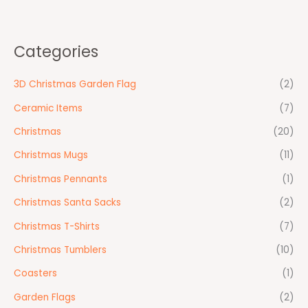
Categories
3D Christmas Garden Flag
(2)
Ceramic Items
(7)
Christmas
(20)
Christmas Mugs
(11)
Christmas Pennants
(1)
Christmas Santa Sacks
(2)
Christmas T-Shirts
(7)
Christmas Tumblers
(10)
Coasters
(1)
Garden Flags
(2)