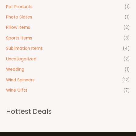
Pet Products
(1)
Photo Slates
(1)
Pillow Items
(2)
Sports Items
(3)
Sublimation Items
(4)
Uncategorized
(2)
Wedding
(1)
Wind Spinners
(12)
Wine Gifts
(7)
Hottest Deals