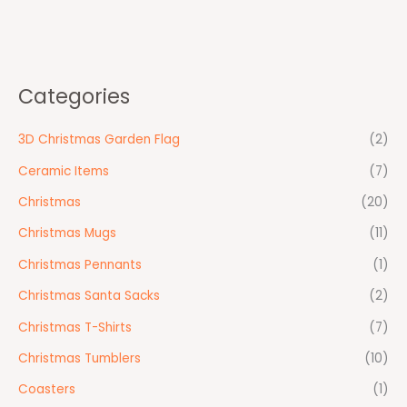
Categories
3D Christmas Garden Flag
(2)
Ceramic Items
(7)
Christmas
(20)
Christmas Mugs
(11)
Christmas Pennants
(1)
Christmas Santa Sacks
(2)
Christmas T-Shirts
(7)
Christmas Tumblers
(10)
Coasters
(1)