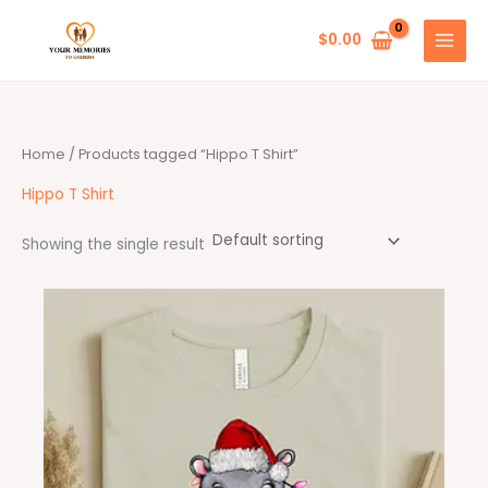
Skip
to
$
0.00
content
Home
/ Products tagged “Hippo T Shirt”
Hippo T Shirt
Showing the single result