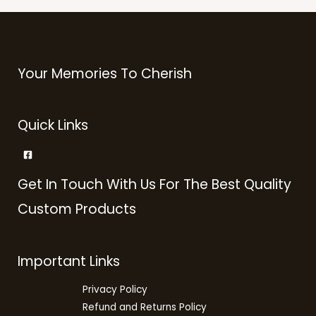
Your Memories To Cherish
Quick Links
Get In Touch With Us For The Best Quality
Custom Products
Important Links
Privacy Policy
Refund and Returns Policy