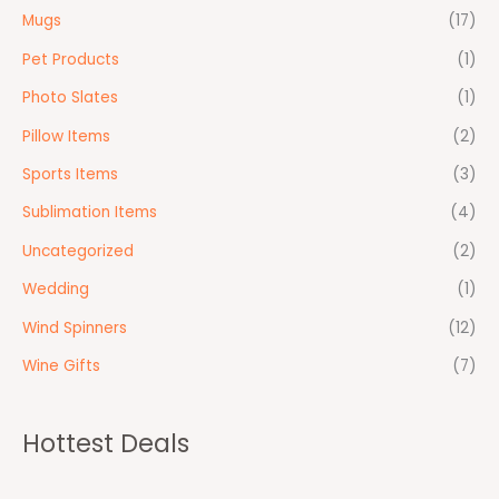
Mugs
(17)
Pet Products
(1)
Photo Slates
(1)
Pillow Items
(2)
Sports Items
(3)
Sublimation Items
(4)
Uncategorized
(2)
Wedding
(1)
Wind Spinners
(12)
Wine Gifts
(7)
Hottest Deals