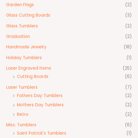
Garden Flags
(2)
Glass Cutting Boards
(3)
Glass Tumblers
(2)
Graduation
(2)
Handmade Jewelry
(18)
Holiday Tumblers
(1)
Laser Engraved Items
(25)
Cutting Boards
(6)
Laser Tumblers
(7)
Fathers Day Tumblers
(2)
Mothers Day Tumblers
(2)
Retro
(2)
Misc. Tumblers
(6)
Saint Patrick's Tumblers
(1)