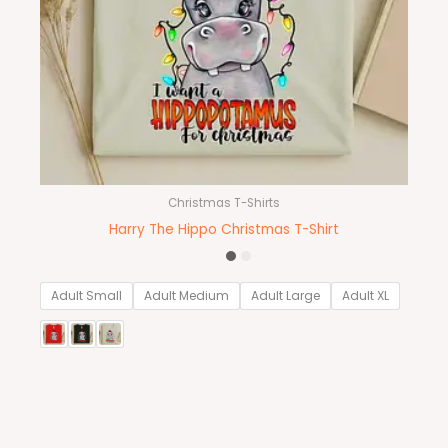
Christmas T-Shirts
Harry The Hippo Christmas T-Shirt
Adult Small
Adult Medium
Adult Large
Adult XL