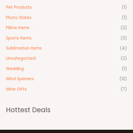
Pet Products
(1)
Photo Slates
(1)
Pillow Items
(2)
Sports Items
(3)
Sublimation Items
(4)
Uncategorized
(2)
Wedding
(1)
Wind Spinners
(12)
Wine Gifts
(7)
Hottest Deals