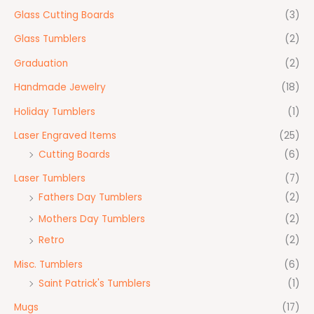
Glass Cutting Boards
(3)
Glass Tumblers
(2)
Graduation
(2)
Handmade Jewelry
(18)
Holiday Tumblers
(1)
Laser Engraved Items
(25)
Cutting Boards
(6)
Laser Tumblers
(7)
Fathers Day Tumblers
(2)
Mothers Day Tumblers
(2)
Retro
(2)
Misc. Tumblers
(6)
Saint Patrick's Tumblers
(1)
Mugs
(17)