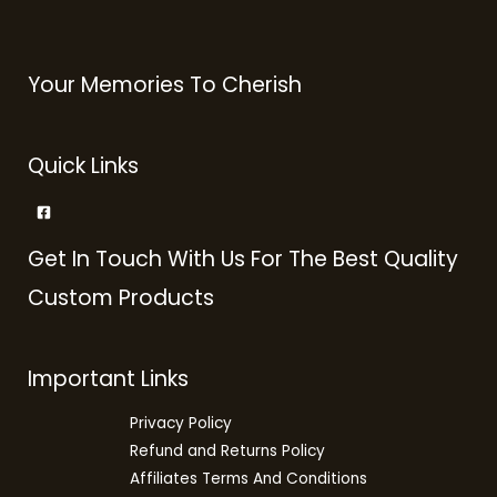
Your Memories To Cherish
Quick Links
Get In Touch With Us For The Best Quality
Custom Products
Important Links
Privacy Policy
Refund and Returns Policy
Affiliates Terms And Conditions