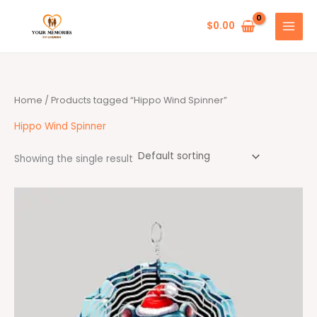
Skip
to
$
0.00
content
Home
/ Products tagged “Hippo Wind Spinner”
Hippo Wind Spinner
Showing the single result