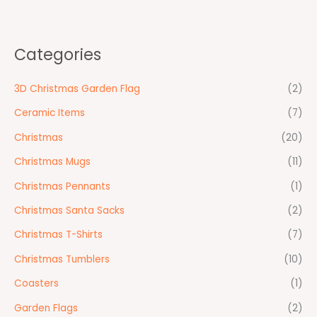
Categories
3D Christmas Garden Flag
(2)
Ceramic Items
(7)
Christmas
(20)
Christmas Mugs
(11)
Christmas Pennants
(1)
Christmas Santa Sacks
(2)
Christmas T-Shirts
(7)
Christmas Tumblers
(10)
Coasters
(1)
Garden Flags
(2)