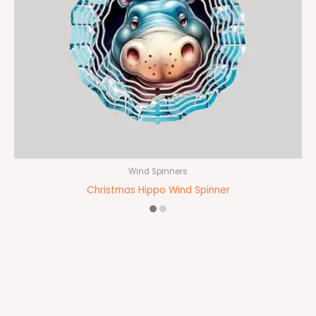
Wind Spinners
Christmas Hippo Wind Spinner