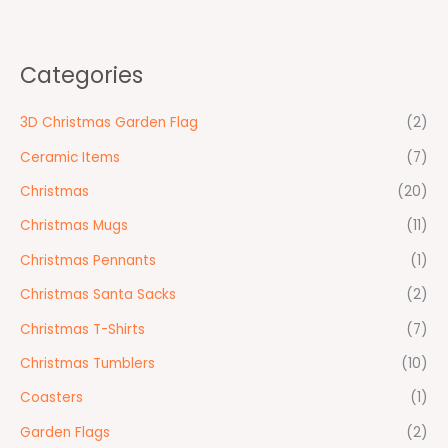
Categories
3D Christmas Garden Flag
(2)
Ceramic Items
(7)
Christmas
(20)
Christmas Mugs
(11)
Christmas Pennants
(1)
Christmas Santa Sacks
(2)
Christmas T-Shirts
(7)
Christmas Tumblers
(10)
Coasters
(1)
Garden Flags
(2)