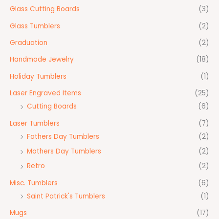
Glass Cutting Boards
(3)
Glass Tumblers
(2)
Graduation
(2)
Handmade Jewelry
(18)
Holiday Tumblers
(1)
Laser Engraved Items
(25)
Cutting Boards
(6)
Laser Tumblers
(7)
Fathers Day Tumblers
(2)
Mothers Day Tumblers
(2)
Retro
(2)
Misc. Tumblers
(6)
Saint Patrick's Tumblers
(1)
Mugs
(17)