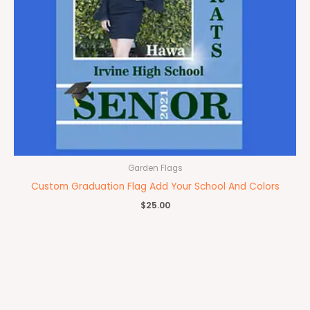
Garden Flags
Custom Graduation Flag Add Your School And Colors
$
25.00