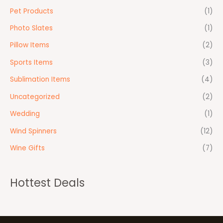
Pet Products
(1)
Photo Slates
(1)
Pillow Items
(2)
Sports Items
(3)
Sublimation Items
(4)
Uncategorized
(2)
Wedding
(1)
Wind Spinners
(12)
Wine Gifts
(7)
Hottest Deals