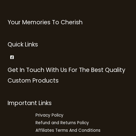
Your Memories To Cherish
Quick Links
Get In Touch With Us For The Best Quality
Custom Products
Important Links
Privacy Policy
Refund and Returns Policy
Affiliates Terms And Conditions