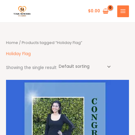
Skip
to
$
0.00
content
Home
/ Products tagged “Holiday Flag”
Holiday Flag
Showing the single result