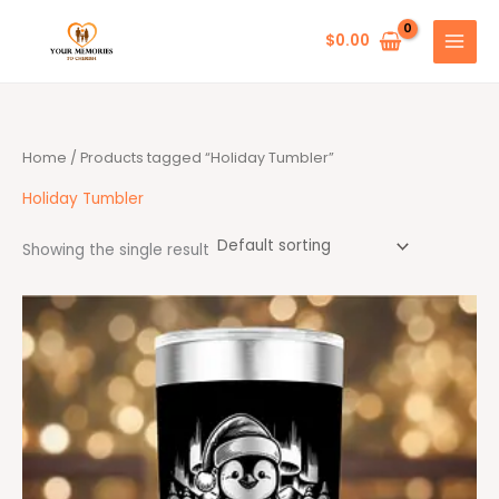
Skip
to
$
0.00
content
Home
/ Products tagged “Holiday Tumbler”
Holiday Tumbler
Showing the single result