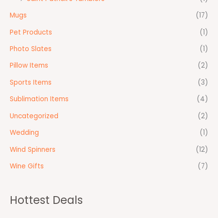
Mugs
(17)
Pet Products
(1)
Photo Slates
(1)
Pillow Items
(2)
Sports Items
(3)
Sublimation Items
(4)
Uncategorized
(2)
Wedding
(1)
Wind Spinners
(12)
Wine Gifts
(7)
Hottest Deals