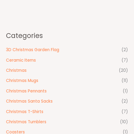
Categories
3D Christmas Garden Flag
(2)
Ceramic Items
(7)
Christmas
(20)
Christmas Mugs
(11)
Christmas Pennants
(1)
Christmas Santa Sacks
(2)
Christmas T-Shirts
(7)
Christmas Tumblers
(10)
Coasters
(1)