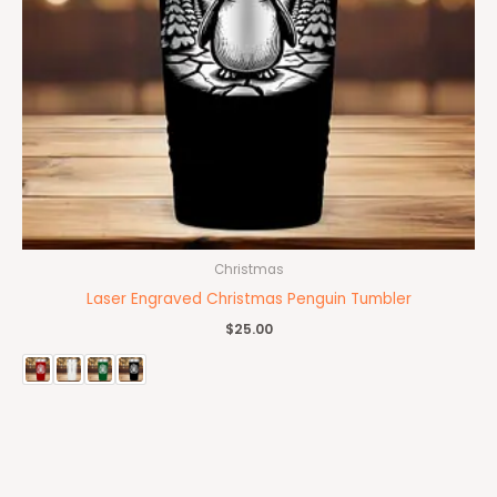
Christmas
Laser Engraved Christmas Penguin Tumbler
$
25.00