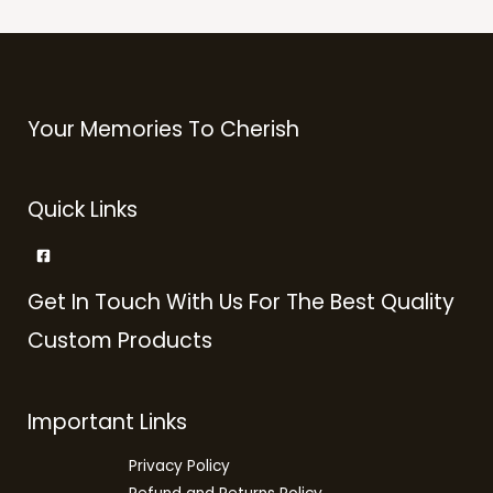
Your Memories To Cherish
Quick Links
Get In Touch With Us For The Best Quality
Custom Products
Important Links
Privacy Policy