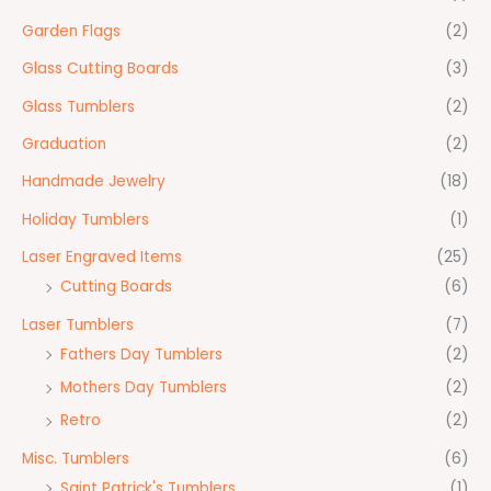
Garden Flags
(2)
Glass Cutting Boards
(3)
Glass Tumblers
(2)
Graduation
(2)
Handmade Jewelry
(18)
Holiday Tumblers
(1)
Laser Engraved Items
(25)
Cutting Boards
(6)
Laser Tumblers
(7)
Fathers Day Tumblers
(2)
Mothers Day Tumblers
(2)
Retro
(2)
Misc. Tumblers
(6)
Saint Patrick's Tumblers
(1)