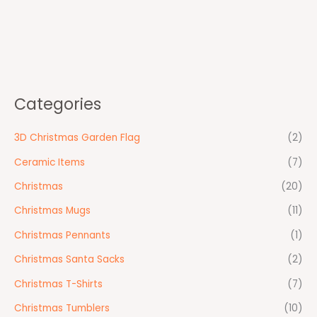
Categories
3D Christmas Garden Flag
(2)
Ceramic Items
(7)
Christmas
(20)
Christmas Mugs
(11)
Christmas Pennants
(1)
Christmas Santa Sacks
(2)
Christmas T-Shirts
(7)
Christmas Tumblers
(10)