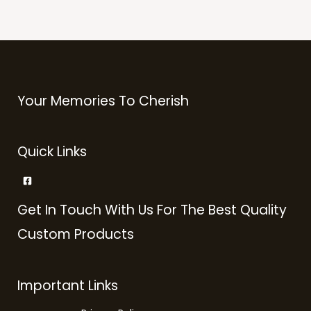
Your Memories To Cherish
Quick Links
Get In Touch With Us For The Best Quality
Custom Products
Important Links