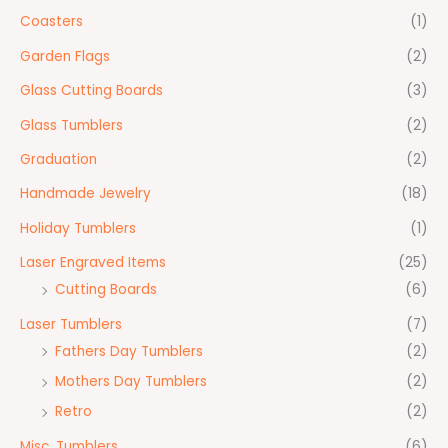
Coasters
(1)
Garden Flags
(2)
Glass Cutting Boards
(3)
Glass Tumblers
(2)
Graduation
(2)
Handmade Jewelry
(18)
Holiday Tumblers
(1)
Laser Engraved Items
(25)
Cutting Boards
(6)
Laser Tumblers
(7)
Fathers Day Tumblers
(2)
Mothers Day Tumblers
(2)
Retro
(2)
Misc. Tumblers
(6)