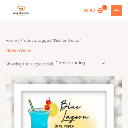
Skip
to
$
0.00
content
Home
/ Products tagged “Kitchen Décor”
Kitchen Décor
Showing the single result