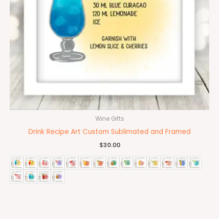
Wine Gifts
Drink Recipe Art Custom Sublimated and Framed
$
30.00