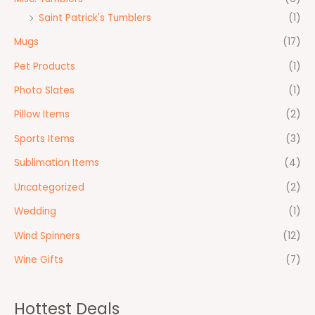
Saint Patrick's Tumblers
(1)
Mugs
(17)
Pet Products
(1)
Photo Slates
(1)
Pillow Items
(2)
Sports Items
(3)
Sublimation Items
(4)
Uncategorized
(2)
Wedding
(1)
Wind Spinners
(12)
Wine Gifts
(7)
Hottest Deals