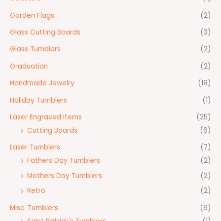
Garden Flags
(2)
Glass Cutting Boards
(3)
Glass Tumblers
(2)
Graduation
(2)
Handmade Jewelry
(18)
Holiday Tumblers
(1)
Laser Engraved Items
(25)
Cutting Boards
(6)
Laser Tumblers
(7)
Fathers Day Tumblers
(2)
Mothers Day Tumblers
(2)
Retro
(2)
Misc. Tumblers
(6)