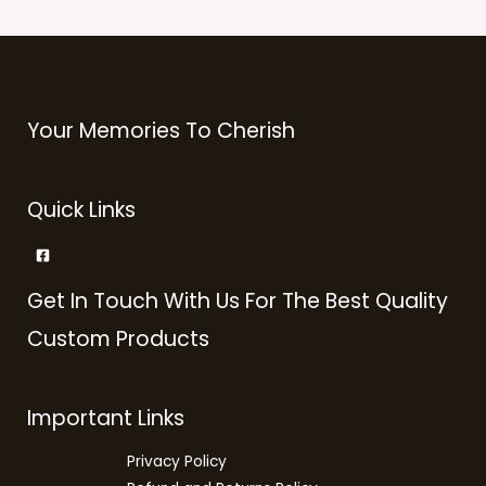
Your Memories To Cherish
Quick Links
Get In Touch With Us For The Best Quality
Custom Products
Important Links
Privacy Policy