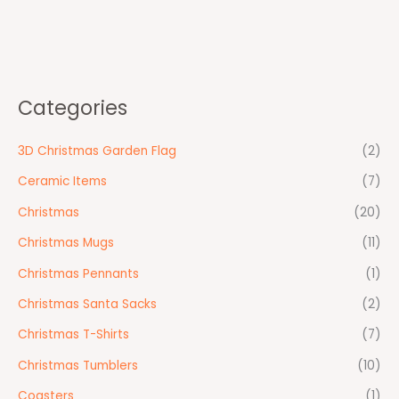
Categories
3D Christmas Garden Flag
(2)
Ceramic Items
(7)
Christmas
(20)
Christmas Mugs
(11)
Christmas Pennants
(1)
Christmas Santa Sacks
(2)
Christmas T-Shirts
(7)
Christmas Tumblers
(10)
Coasters
(1)