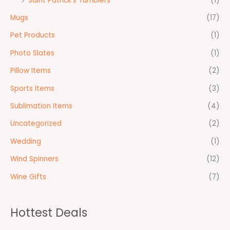
Saint Patrick's Tumblers
(1)
Mugs
(17)
Pet Products
(1)
Photo Slates
(1)
Pillow Items
(2)
Sports Items
(3)
Sublimation Items
(4)
Uncategorized
(2)
Wedding
(1)
Wind Spinners
(12)
Wine Gifts
(7)
Hottest Deals