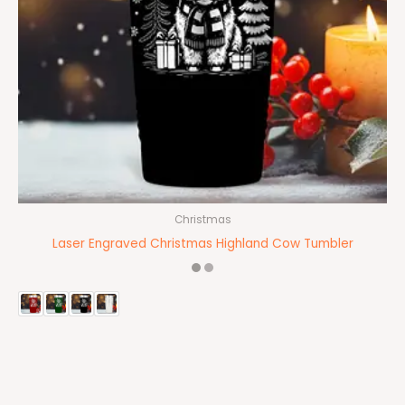
Christmas
Laser Engraved Christmas Highland Cow Tumbler