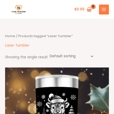
Skip
to
$
0.00
content
Home
/ Products tagged “Laser Tumbler”
Laser Tumbler
Showing the single result