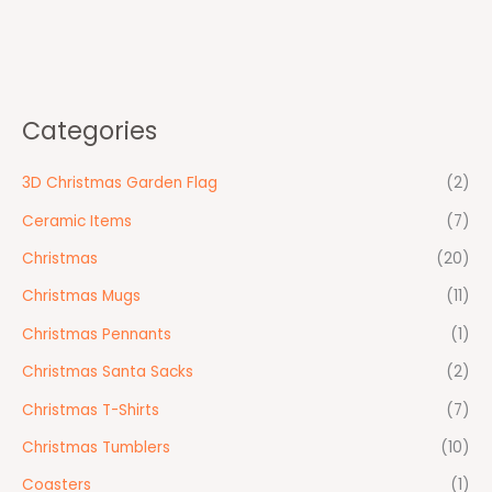
Categories
3D Christmas Garden Flag
(2)
Ceramic Items
(7)
Christmas
(20)
Christmas Mugs
(11)
Christmas Pennants
(1)
Christmas Santa Sacks
(2)
Christmas T-Shirts
(7)
Christmas Tumblers
(10)
Coasters
(1)