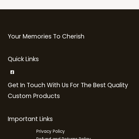
Your Memories To Cherish
Quick Links
Get In Touch With Us For The Best Quality
Custom Products
Important Links
Privacy Policy