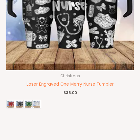
Christmas
Laser Engraved One Merry Nurse Tumbler
$
35.00