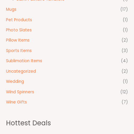
Mugs
(17)
Pet Products
(1)
Photo Slates
(1)
Pillow Items
(2)
Sports Items
(3)
Sublimation Items
(4)
Uncategorized
(2)
Wedding
(1)
Wind Spinners
(12)
Wine Gifts
(7)
Hottest Deals