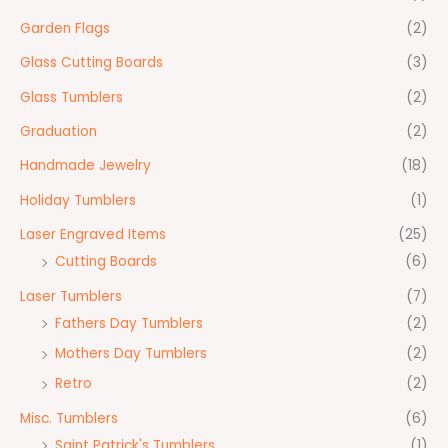
Garden Flags
(2)
Glass Cutting Boards
(3)
Glass Tumblers
(2)
Graduation
(2)
Handmade Jewelry
(18)
Holiday Tumblers
(1)
Laser Engraved Items
(25)
Cutting Boards
(6)
Laser Tumblers
(7)
Fathers Day Tumblers
(2)
Mothers Day Tumblers
(2)
Retro
(2)
Misc. Tumblers
(6)
Saint Patrick's Tumblers
(1)