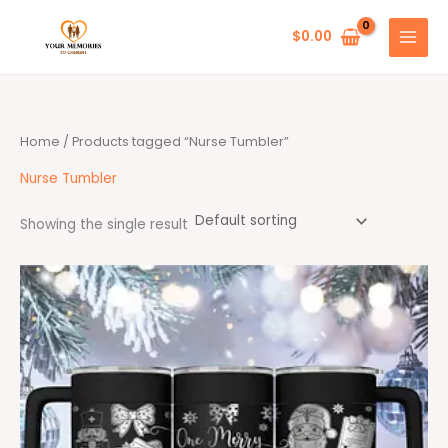
Skip
to
$
0.00
content
Home
/ Products tagged “Nurse Tumbler”
Nurse Tumbler
Showing the single result