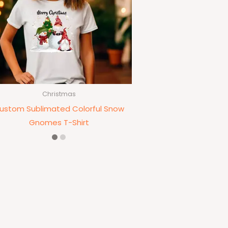
Christmas
ustom Sublimated Colorful Snow
Gnomes T-Shirt