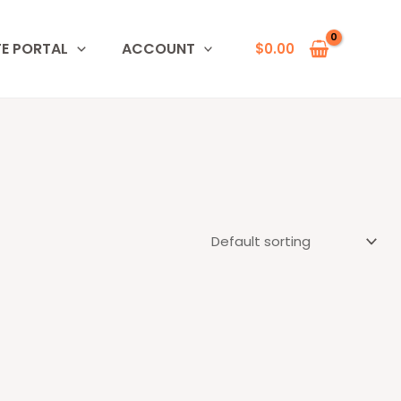
TE PORTAL
ACCOUNT
$
0.00