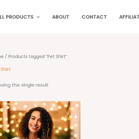
LL PRODUCTS
ABOUT
CONTACT
AFFILIA
me
/ Products tagged “Pet Shirt”
Shirt
wing the single result