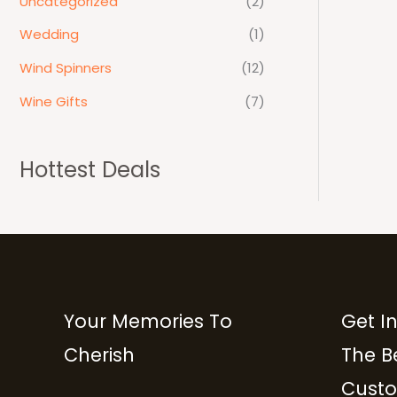
Uncategorized
(2)
Wedding
(1)
Wind Spinners
(12)
Wine Gifts
(7)
Hottest Deals
Your Memories To
Get I
Cherish
The B
Custo