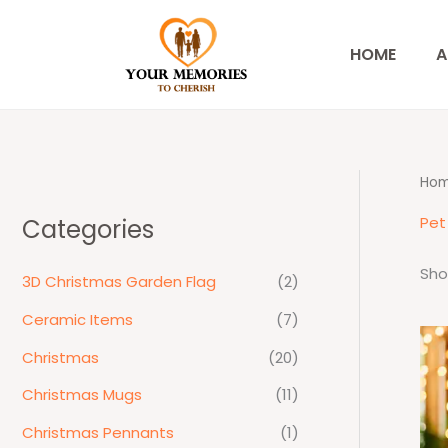
Skip
to
HOME
A
content
Ho
Pet 
Categories
Sho
3D Christmas Garden Flag
(2)
Ceramic Items
(7)
Christmas
(20)
Christmas Mugs
(11)
Christmas Pennants
(1)