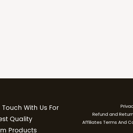
Privac
n Touch With Us For
Refund and Return
est Quality
Affiliates Terms And C
m Products