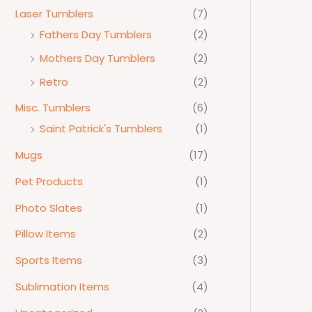
Laser Tumblers
(7)
Fathers Day Tumblers
(2)
Mothers Day Tumblers
(2)
Retro
(2)
Misc. Tumblers
(6)
Saint Patrick's Tumblers
(1)
Mugs
(17)
Pet Products
(1)
Photo Slates
(1)
Pillow Items
(2)
Sports Items
(3)
Sublimation Items
(4)