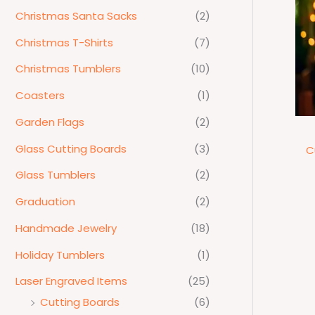
Christmas Santa Sacks
(2)
Christmas T-Shirts
(7)
Christmas Tumblers
(10)
Coasters
(1)
Garden Flags
(2)
Glass Cutting Boards
(3)
C
Glass Tumblers
(2)
Graduation
(2)
Handmade Jewelry
(18)
Holiday Tumblers
(1)
Laser Engraved Items
(25)
Cutting Boards
(6)