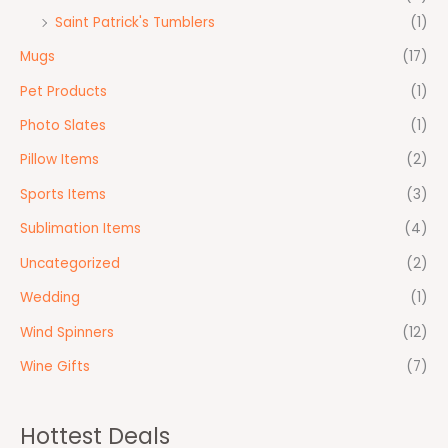
Saint Patrick's Tumblers
(1)
Mugs
(17)
Pet Products
(1)
Photo Slates
(1)
Pillow Items
(2)
Sports Items
(3)
Sublimation Items
(4)
Uncategorized
(2)
Wedding
(1)
Wind Spinners
(12)
Wine Gifts
(7)
Hottest Deals