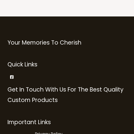
Your Memories To Cherish
Quick Links
Get In Touch With Us For The Best Quality
Custom Products
Important Links