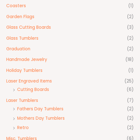
Coasters
(1)
Garden Flags
(2)
Glass Cutting Boards
(3)
Glass Tumblers
(2)
Graduation
(2)
Handmade Jewelry
(18)
Holiday Tumblers
(1)
Laser Engraved Items
(25)
Cutting Boards
(6)
Laser Tumblers
(7)
Fathers Day Tumblers
(2)
Mothers Day Tumblers
(2)
Retro
(2)
Misc. Tumblers
(6)