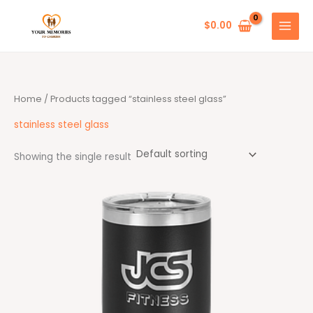
Skip
to
$
0.00
content
Home
/ Products tagged “stainless steel glass”
stainless steel glass
Showing the single result