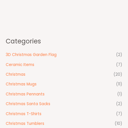
Categories
3D Christmas Garden Flag
(2)
Ceramic Items
(7)
Christmas
(20)
Christmas Mugs
(11)
Christmas Pennants
(1)
Christmas Santa Sacks
(2)
Christmas T-Shirts
(7)
Christmas Tumblers
(10)