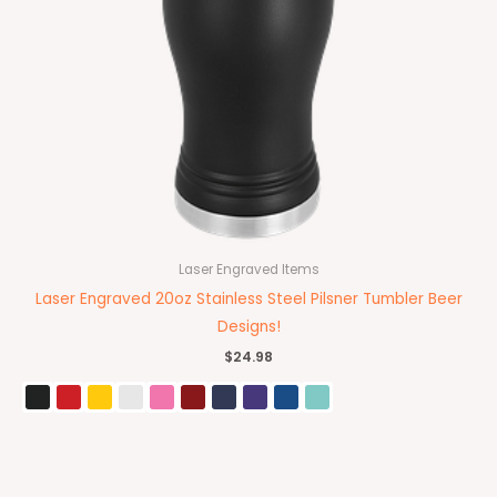
Laser Engraved Items
Laser Engraved 20oz Stainless Steel Pilsner Tumbler Beer
Designs!
$
24.98