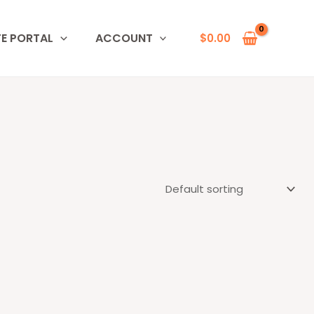
TE PORTAL
ACCOUNT
$
0.00