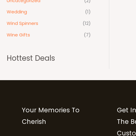
Uncategorized
(2)
Wedding
(1)
Wind Spinners
(12)
Wine Gifts
(7)
Hottest Deals
Your Memories To
Get I
Cherish
The B
Custo