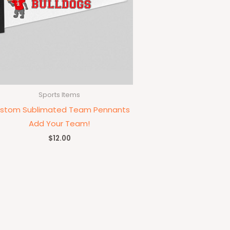
Sports Items
stom Sublimated Team Pennants
Add Your Team!
$
12.00