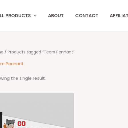
LL PRODUCTS
ABOUT
CONTACT
AFFILIA
me
/ Products tagged “Team Pennant”
m Pennant
wing the single result