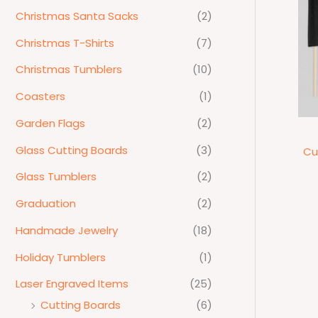
Christmas Santa Sacks
(2)
Christmas T-Shirts
(7)
Christmas Tumblers
(10)
Coasters
(1)
Garden Flags
(2)
Glass Cutting Boards
(3)
Cu
Glass Tumblers
(2)
Graduation
(2)
Handmade Jewelry
(18)
Holiday Tumblers
(1)
Laser Engraved Items
(25)
Cutting Boards
(6)