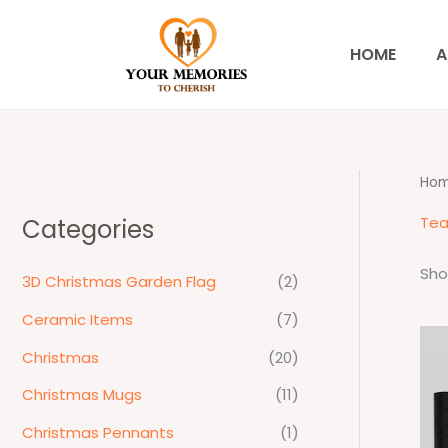
Skip
to
HOME
A
content
Ho
Tea
Categories
Sho
3D Christmas Garden Flag
(2)
Ceramic Items
(7)
Christmas
(20)
Christmas Mugs
(11)
Christmas Pennants
(1)