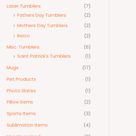
Laser Tumblers
(7)
Fathers Day Tumblers
(2)
Mothers Day Tumblers
(2)
Retro
(2)
Misc. Tumblers
(6)
Saint Patrick's Tumblers
(1)
Mugs
(17)
Pet Products
(1)
Photo Slates
(1)
Pillow Items
(2)
Sports Items
(3)
Sublimation Items
(4)