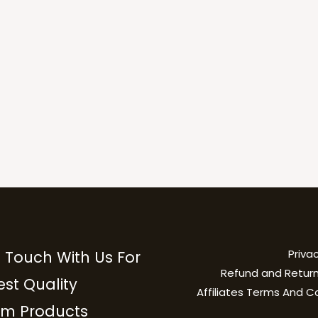
Privac
n Touch With Us For
Refund and Return
est Quality
Affiliates Terms And C
m Products