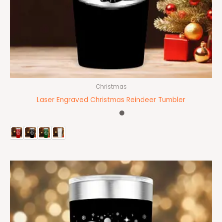
Christmas
Laser Engraved Christmas Reindeer Tumbler