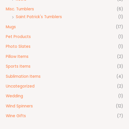
Misc. Tumblers
(6)
Saint Patrick's Tumblers
(1)
Mugs
(17)
Pet Products
(1)
Photo Slates
(1)
Pillow Items
(2)
Sports Items
(3)
Sublimation Items
(4)
Uncategorized
(2)
Wedding
(1)
Wind Spinners
(12)
Wine Gifts
(7)