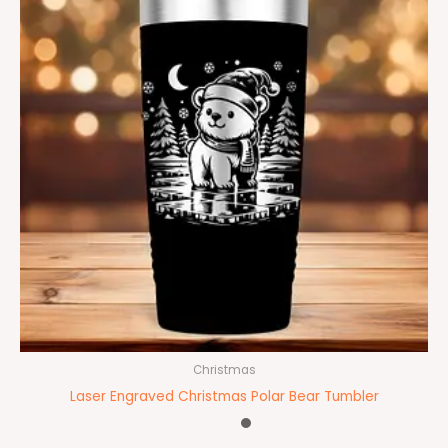
Christmas
Laser Engraved Christmas Polar Bear Tumbler