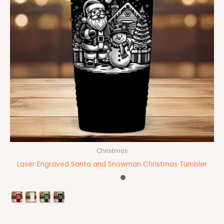
Christmas
Laser Engraved Santa and Snowman Christmas Tumbler