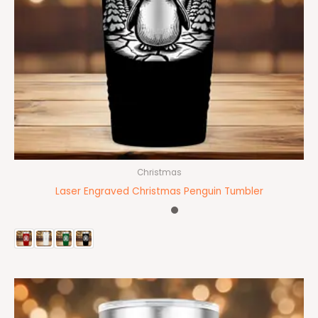
Christmas
Laser Engraved Christmas Penguin Tumbler