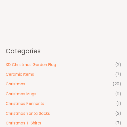
Categories
3D Christmas Garden Flag
(2)
Ceramic Items
(7)
Christmas
(20)
Christmas Mugs
(11)
Christmas Pennants
(1)
Christmas Santa Sacks
(2)
Christmas T-Shirts
(7)