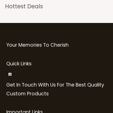
Hottest Deals
Your Memories To Cherish
Quick Links
Get In Touch With Us For The Best Quality
Custom Products
Important Links