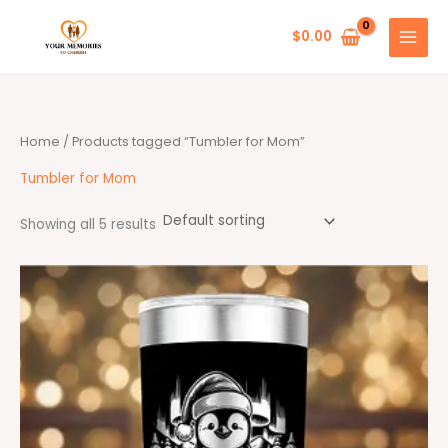
Skip
to
$
0.00
content
Home
/ Products tagged “Tumbler for Mom”
Tumbler for Mom
Showing all 5 results