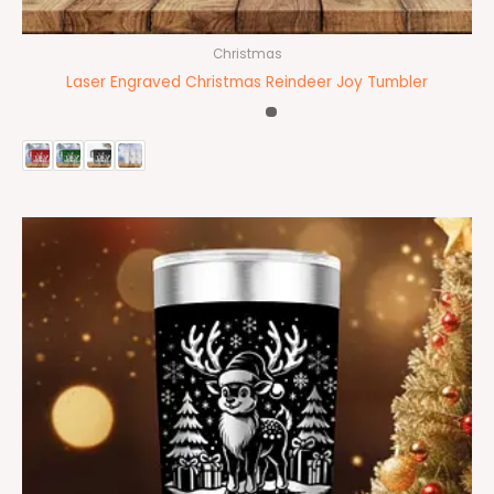
Christmas
Laser Engraved Christmas Reindeer Joy Tumbler