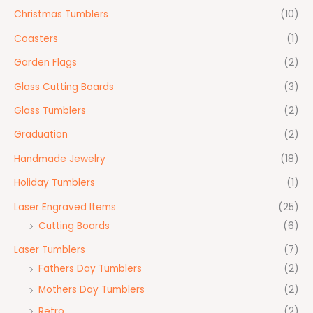
Christmas Tumblers
(10)
Coasters
(1)
Garden Flags
(2)
Glass Cutting Boards
(3)
Glass Tumblers
(2)
Graduation
(2)
Handmade Jewelry
(18)
Holiday Tumblers
(1)
Laser Engraved Items
(25)
Cutting Boards
(6)
Laser Tumblers
(7)
Fathers Day Tumblers
(2)
Mothers Day Tumblers
(2)
Retro
(2)