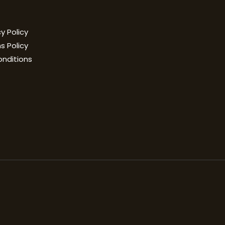
y Policy
s Policy
onditions