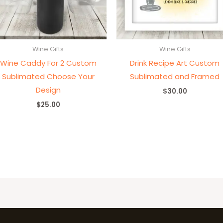
Wine Gifts
Wine Gifts
Wine Caddy For 2 Custom
Drink Recipe Art Custom
Sublimated Choose Your
Sublimated and Framed
Design
$
30.00
$
25.00