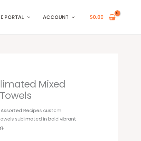
TE PORTAL
ACCOUNT
$
0.00
limated Mixed
 Towels
l Assorted Recipes custom
towels sublimated in bold vibrant
g.