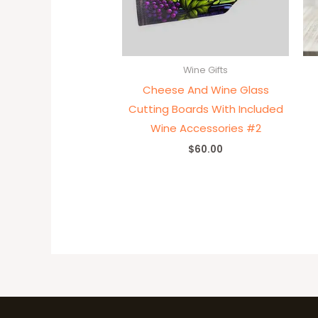
Wine Gifts
Cheese And Wine Glass
Cutting Boards With Included
Wine Accessories #2
$
60.00