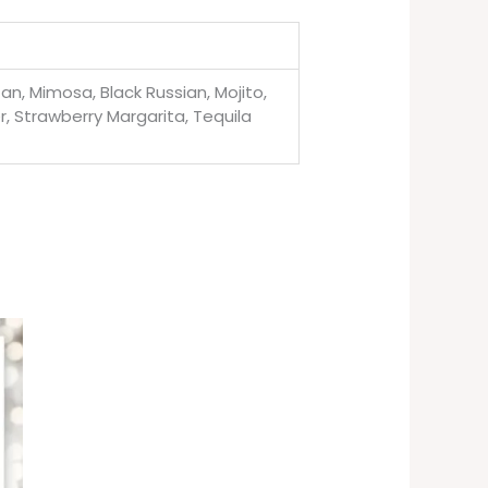
n, Mimosa, Black Russian, Mojito,
r, Strawberry Margarita, Tequila