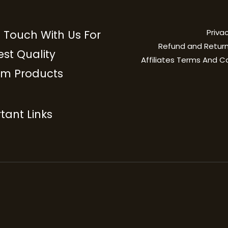
Privac
n Touch With Us For
Refund and Return
est Quality
Affiliates Terms And C
m Products
tant Links