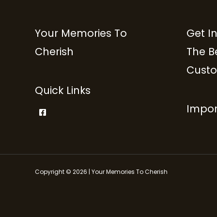
Your Memories To
Get I
Cherish
The B
Custo
Quick Links
Impor
Copyright © 2026 | Your Memories To Cherish