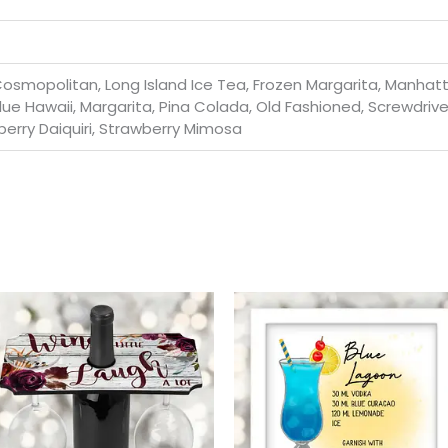
osmopolitan, Long Island Ice Tea, Frozen Margarita, Manhatta
lue Hawaii, Margarita, Pina Colada, Old Fashioned, Screwdrive
berry Daiquiri, Strawberry Mimosa