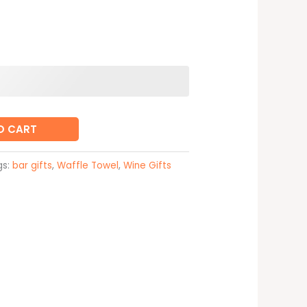
O CART
gs:
bar gifts
,
Waffle Towel
,
Wine Gifts