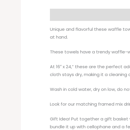
Description
Additional informati
Unique and flavorful these waffle to
at hand.
These towels have a trendy waffle-we
At 16″ x 24,” these are the perfect a
cloth stays dry, making it a cleaning
Wash in cold water, dry on low, do no
Look for our matching framed mix dri
Gift Idea! Put together a gift baske
bundle it up with cellophane and a f