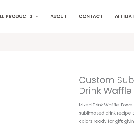
LL PRODUCTS
ABOUT
CONTACT
AFFILIA
Custom Sub
Custom
Sublimated
Drink Waffle
Mixed
Drink
Mixed Drink Waffle Towe
Waffle
sublimated drink recipe 
Towels
colors ready for gift givin
quantity