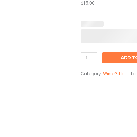
$15.00
ADD T
Category:
Wine Gifts
Ta