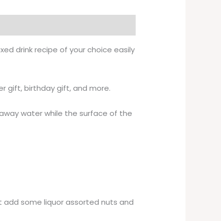
ed drink recipe of your choice easily
 gift, birthday gift, and more.
k away water while the surface of the
rt add some liquor assorted nuts and