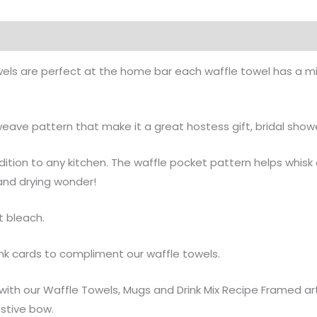
on
wels are perfect at the home bar each waffle towel has a mix
ave pattern that make it a great hostess gift, bridal shower
ddition to any kitchen. The waffle pocket pattern helps whis
 and drying wonder!
t bleach.
nk cards to compliment our waffle towels.
t with our Waffle Towels, Mugs and Drink Mix Recipe Framed a
estive bow.