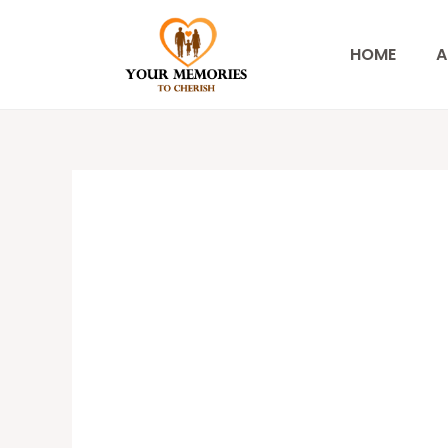
Skip
to
HOME
A
content