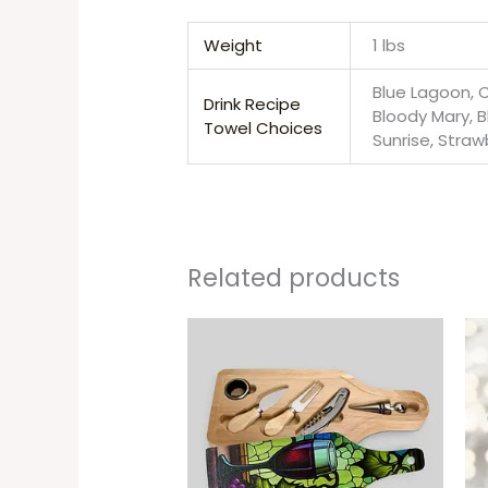
Weight
1 lbs
Blue Lagoon, C
Drink Recipe
Bloody Mary, B
Towel Choices
Sunrise, Straw
Related products