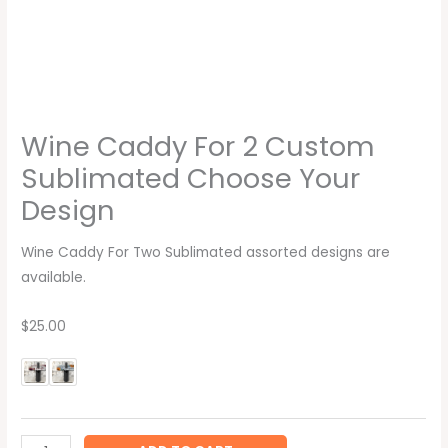
Wine Caddy For 2 Custom
Sublimated Choose Your
Design
Wine Caddy For Two Sublimated assorted designs are
available.
$25.00