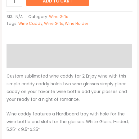
ADD TO CART
SKU:
N/A
Category:
Wine Gifts
Tags:
Wine Caddy
,
Wine Gifts
,
Wine Holder
Description
Additional information
Custom sublimated wine caddy for 2 Enjoy wine with this
simple caddy caddy holds two wine glasses simply place
caddy on your favorite wine bottle add your glasses and
your ready for a night of romance.
Wine caddy features a Hardboard tray with hole for the
wine bottle and slots for the glasses. White Gloss, 1-sided,
5.25″ x 9.5″ x.25″.