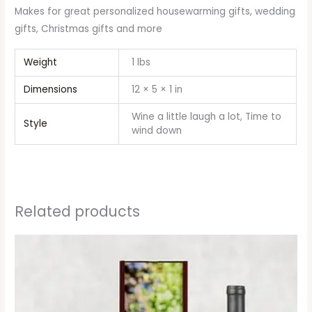
Makes for great personalized housewarming gifts, wedding
gifts, Christmas gifts and more
Weight
1 lbs
Dimensions
12 × 5 × 1 in
Wine a little laugh a lot, Time to
Style
wind down
Related products