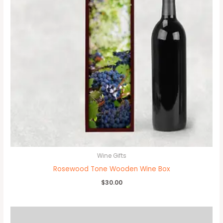
Wine Gifts
Rosewood Tone Wooden Wine Box
$
30.00