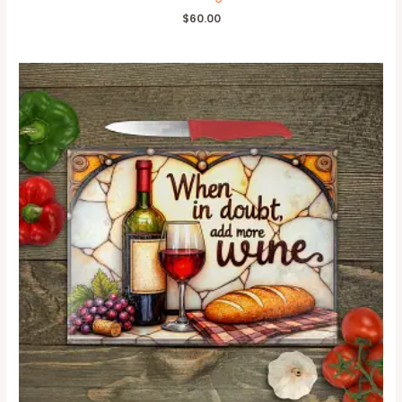
$
60.00