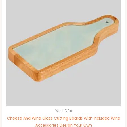
Wine Gifts
Cheese And Wine Glass Cutting Boards With Included Wine
Accessories Design Your Own