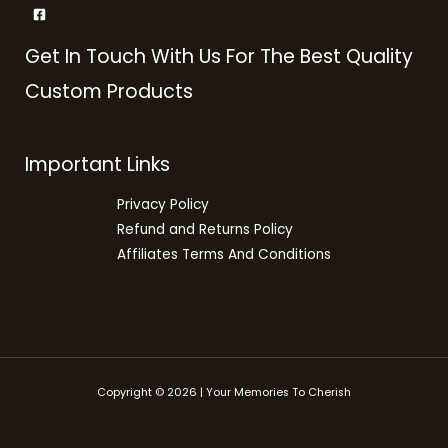
Get In Touch With Us For The Best Quality
Custom Products
Important Links
Privacy Policy
Refund and Returns Policy
Affiliates Terms And Conditions
Copyright © 2026 | Your Memories To Cherish