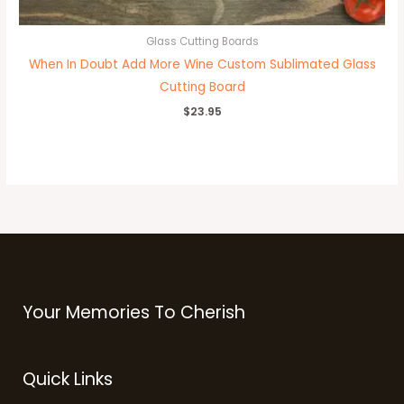
Glass Cutting Boards
When In Doubt Add More Wine Custom Sublimated Glass
Cutting Board
$
23.95
Your Memories To Cherish
Quick Links